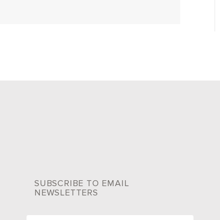
SUBSCRIBE TO EMAIL
NEWSLETTERS