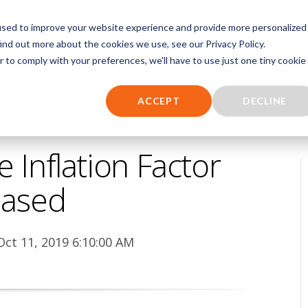
TAL
used to improve your website experience and provide more personalized
ind out more about the cookies we use, see our Privacy Policy.
NCE
EMS SOFTWARE
EMS BILLING SERVICES
RESOURCES
r to comply with your preferences, we'll have to use just one tiny cookie
ACCEPT
DECLINE
Inflation Factor
eased
Oct 11, 2019 6:10:00 AM