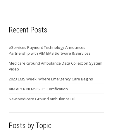
Recent Posts
eServices Payment Technology Announces
Partnership with AIM EMS Software & Services
Medicare Ground Ambulance Data Collection System
Video
2023 EMS Week: Where Emergency Care Begins
AIM ePCR NEMSIS 3.5 Certification
New Medicare Ground Ambulance Bill
Posts by Topic