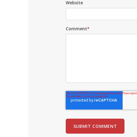
Website
Comment
*