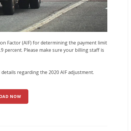
n Factor (AIF) for determining the payment limit
9 percent. Please make sure your billing staff is
details regarding the 2020 AIF adjustment.
OAD NOW