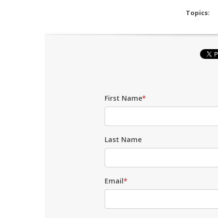
Topics:
First Name
*
Last Name
Email
*