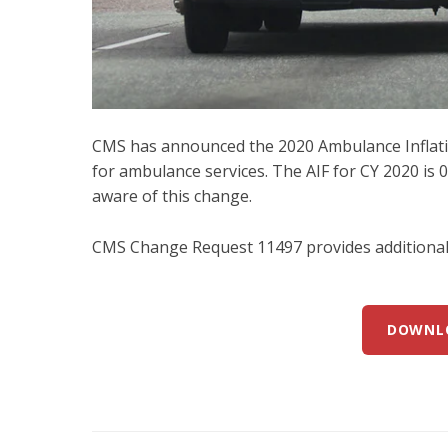
CMS has announced the 2020 Ambulance Inflatio
for ambulance services. The AIF for CY 2020 is 0.
aware of this change.
CMS Change Request 11497 provides additional 
DOWNL