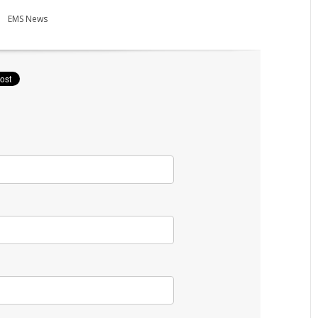
EMS News