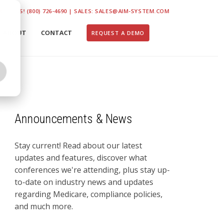
K TO US! (800) 726-4690 | SALES: SALES@AIM-SYSTEM.COM
ABOUT
CONTACT
REQUEST A DEMO
Announcements & News
Stay current! Read about our latest
updates and features, discover what
conferences we're attending, plus stay up-
to-date on industry news and updates
regarding Medicare, compliance policies,
and much more.