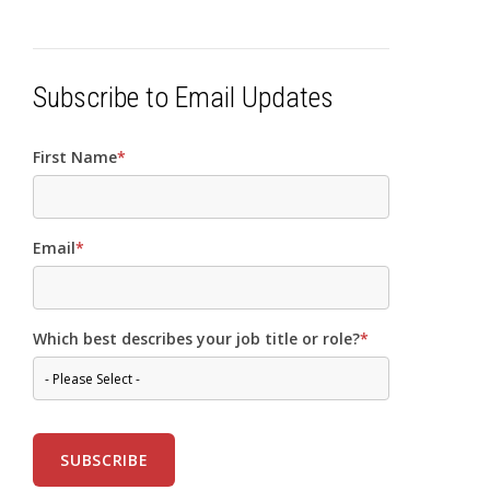
Subscribe to Email Updates
First Name
*
Email
*
Which best describes your job title or role?
*