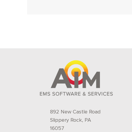
892 New Castle Road
Slippery Rock, PA
16057