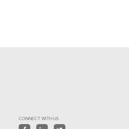
CONNECT WITH US