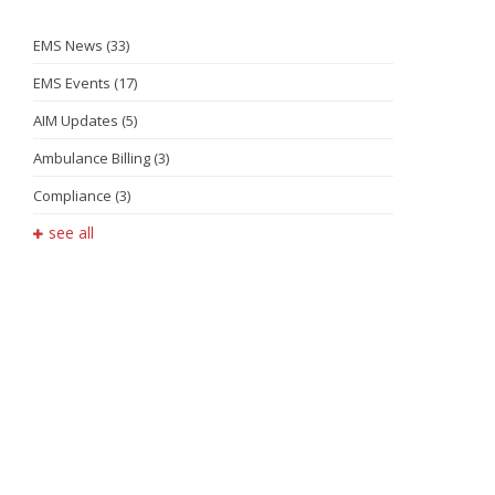
EMS News
(33)
EMS Events
(17)
AIM Updates
(5)
Ambulance Billing
(3)
Compliance
(3)
see all