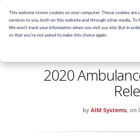
This website stores cookies on your computer. These cookies are 
services to you, both on this website and through other media. To f
AIM INTELLIGE
We won't track your information when you visit our site. But in orde
so that you're not asked to make this choice again.
2020 Ambulance 
Rel
by
AIM Systems
, on 