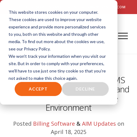
TALK TO US! (800) 726-4690 | SALES: SALES@AIM-SYSTEM.COM
This website stores cookies on your computer.
These cookies are used to improve your website
experience and provide more personalized services
to you, both on this website and through other
media. To find out more about the cookies we use,
see our Privacy Policy.
We won't track your information when you visit our
site. But in order to comply with your preferences,
we'll have to use just one tiny cookie so that you're
Every Minute Counts: How EMS
not asked to make this choice again.
Agencies Are Reclaiming Time and
ACCEPT
DECLINE
Revenue in a High-Pressure
Environment
Posted
Billing Software
&
AIM Updates
on
April 18, 2025