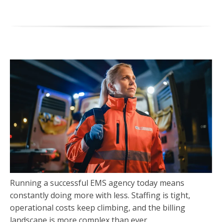
Running a successful EMS agency today means
constantly doing more with less. Staffing is tight,
operational costs keep climbing, and the billing
landscape is more complex than ever.