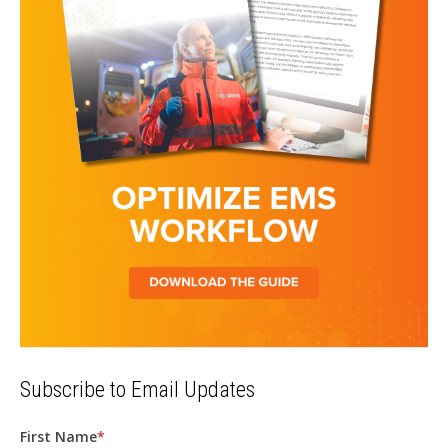
Subscribe to Email Updates
First Name
*