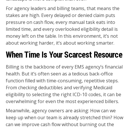
For agency leaders and billing teams, that means the
stakes are high. Every delayed or denied claim puts
pressure on cash flow, every manual task eats into
limited time, and every overlooked eligibility detail is
money left on the table. In this environment, it’s not
about working harder, it’s about working smarter.
When Time Is Your Scarcest Resource
Billing is the backbone of every EMS agency’s financial
health. But it’s often seen as a tedious back-office
function filled with time-consuming, repetitive steps.
From checking deductibles and verifying Medicaid
eligibility to selecting the right ICD-10 codes, it can be
overwhelming for even the most experienced billers.
Meanwhile, agency owners are asking: How can we
keep up when our team is already stretched thin? How
can we improve cash flow without burning out the