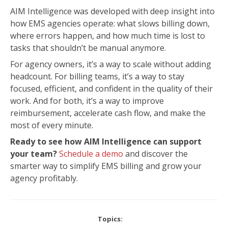
AIM Intelligence was developed with deep insight into
how EMS agencies operate: what slows billing down,
where errors happen, and how much time is lost to
tasks that shouldn’t be manual anymore.
For agency owners, it’s a way to scale without adding
headcount. For billing teams, it’s a way to stay
focused, efficient, and confident in the quality of their
work.
And for both, it’s a way to improve
reimbursement, accelerate cash flow, and make the
most of every minute.
Ready to see how AIM Intelligence can support
your team?
Schedule a demo
and discover the
smarter way to simplify EMS billing and grow your
agency profitably.
Topics: