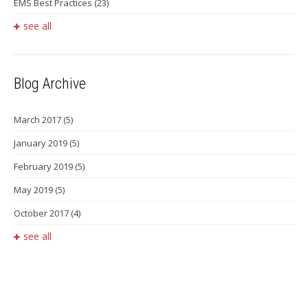
EMS Best Practices
(23)
see all
Blog Archive
March 2017
(5)
January 2019
(5)
February 2019
(5)
May 2019
(5)
October 2017
(4)
see all