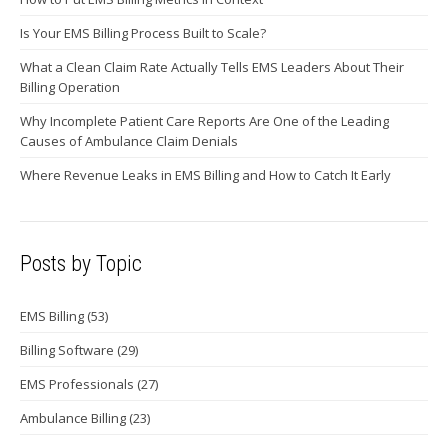
Is Your EMS Billing Process Built to Scale?
What a Clean Claim Rate Actually Tells EMS Leaders About Their
Billing Operation
Why Incomplete Patient Care Reports Are One of the Leading
Causes of Ambulance Claim Denials
Where Revenue Leaks in EMS Billing and How to Catch It Early
Posts by Topic
EMS Billing
(53)
Billing Software
(29)
EMS Professionals
(27)
Ambulance Billing
(23)