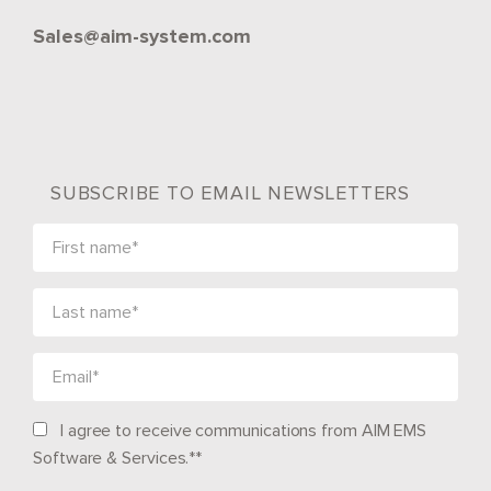
Sales@aim-system.com
SUBSCRIBE TO EMAIL NEWSLETTERS
I agree to receive communications from AIM EMS
Software & Services.*
*