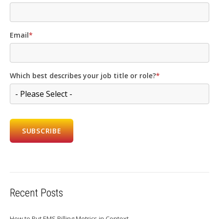
Email
*
Which best describes your job title or role?
*
Recent Posts
How to Put EMS Billing Metrics in Context