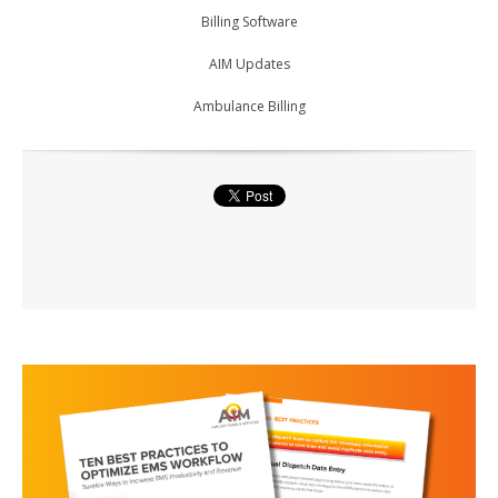
Billing Software
AIM Updates
Ambulance Billing