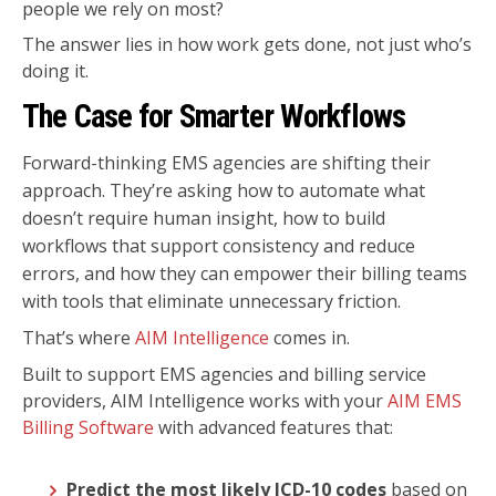
people we rely on most?
The answer lies in how work gets done, not just who’s
doing it.
The Case for Smarter Workflows
Forward-thinking EMS agencies are shifting their
approach. They’re asking how to automate what
doesn’t require human insight, how to build
workflows that support consistency and reduce
errors, and how they can empower their billing teams
with tools that eliminate unnecessary friction.
That’s
where
AIM Intelligence
comes in.
Built to support EMS agencies and billing service
providers, AIM Intelligence works with your
AIM EMS
Billing Software
with advanced features that:
Predict the most likely ICD-10 codes
based on