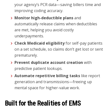
your agency’s PCR data—saving billers time and
improving coding accuracy.
Monitor high-deductible plans
and
automatically release claims when deductibles
are met, helping you avoid costly
underpayments.
Check Medicaid eligibility
for self-pay patients
on a set schedule, so claims don’t get lost or sent
prematurely.
Prevent duplicate account creation
with
predictive patient lookups.
Automate repetitive billing tasks
like report
generation and transmissions—freeing up
mental space for higher-value work.
Built for the Realities of EMS