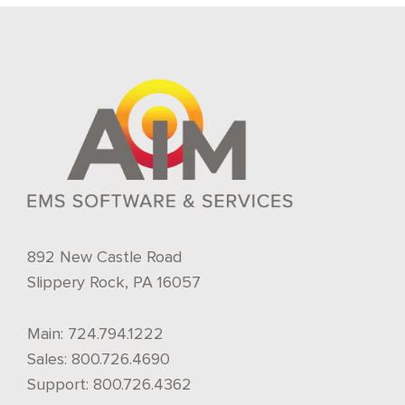
892 New Castle Road
Slippery Rock, PA 16057
Main:
724.794.1222
Sales:
800.726.4690
Support:
800.726.4362