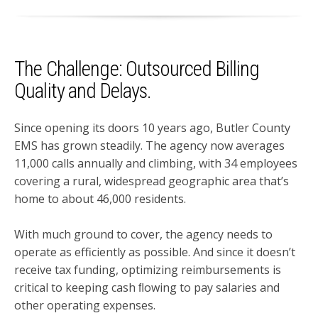
The Challenge: Outsourced Billing
Quality and Delays.
Since opening its doors 10 years ago, Butler County
EMS has grown steadily. The agency now averages
11,000 calls annually and climbing, with 34 employees
covering a rural, widespread geographic area that’s
home to about 46,000 residents.
With much ground to cover, the agency needs to
operate as efficiently as possible. And since it doesn’t
receive tax funding, optimizing reimbursements is
critical to keeping cash ﬂowing to pay salaries and
other operating expenses.