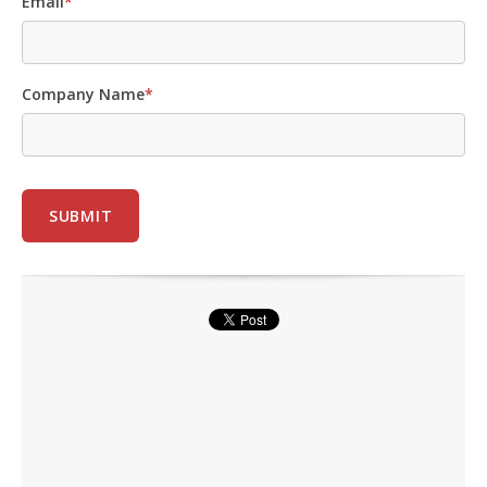
Email
*
Company Name
*