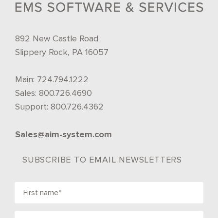
892 New Castle Road
Slippery Rock, PA 16057
Main:
724.794.1222
Sales:
800.726.4690
Support:
800.726.4362
Sales@aim-system.com
SUBSCRIBE TO EMAIL NEWSLETTERS