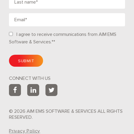
I agree to receive communications from AIM EMS
Software & Services.*
*
CONNECT WITH US
© 2026 AIM EMS SOFTWARE & SERVICES ALL RIGHTS
RESERVED.
Privacy Policy