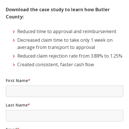
Download the case study to learn how Butler
County:
Reduced time to approval and reimbursement
Decreased claim time to take only 1 week on
average from transport to approval
Reduced claim rejection rate from 3.88% to 1.25%
Created consistent, faster cash ﬂow
First Name
*
Last Name
*