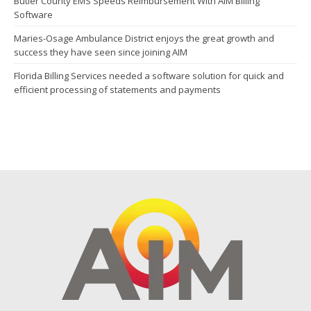
Butler County EMS Speeds Reimbursement With AIM Billing
Software
Maries-Osage Ambulance District enjoys the great growth and
success they have seen since joining AIM
Florida Billing Services needed a software solution for quick and
efficient processing of statements and payments