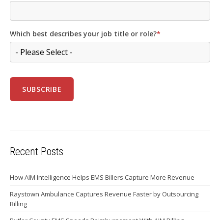
Which best describes your job title or role?
*
Recent Posts
How AIM Intelligence Helps EMS Billers Capture More Revenue
Raystown Ambulance Captures Revenue Faster by Outsourcing
Billing