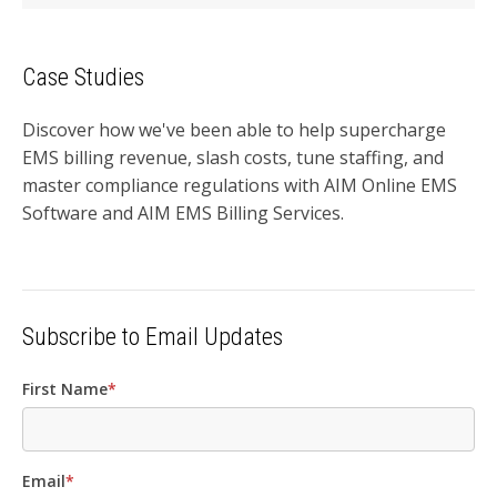
Case Studies
Discover how we've been able to help supercharge
EMS billing revenue, slash costs, tune staffing, and
master compliance regulations with AIM Online EMS
Software and AIM EMS Billing Services.
Subscribe to Email Updates
First Name
*
Email
*