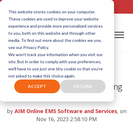
TALK TO US! (800) 726-4690 | SALES: SALES@AIM-SYSTEM.COM
This website stores cookies on your computer.
These cookies are used to improve your website
experience and provide more personalized services
to you, both on this website and through other
media. To find out more about the cookies we use,
see our Privacy Policy.
We won't track your information when you visit our
site. But in order to comply with your preferences,
we'll have to use just one tiny cookie so that you're
Butler County EMS Speeds
not asked to make this choice again.
Reimbursement With AIM Billing
ACCEPT
DECLINE
Software
by
AIM Online EMS Software and Services
, on
Nov 16, 2023 2:58:10 PM