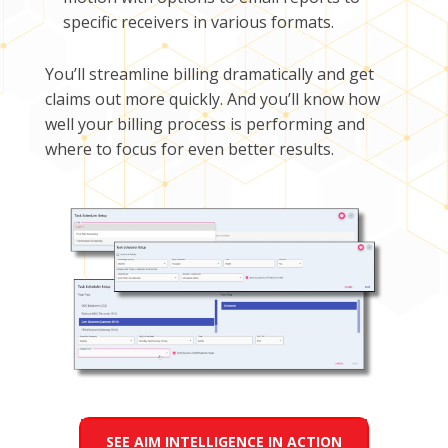
specific receivers in various formats.
You’ll streamline billing dramatically and get
claims out more quickly. And you’ll know how
well your billing process is performing and
where to focus for even better results.
SEE AIM INTELLIGENCE IN ACTION