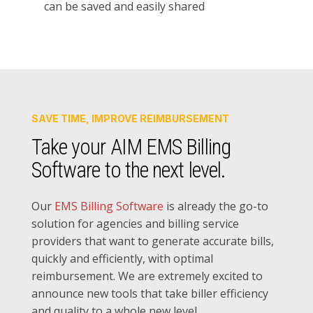
can be saved and easily shared
SAVE TIME, IMPROVE REIMBURSEMENT
Take your AIM EMS Billing
Software to the next level.
Our
EMS Billing Software
is already the go-to
solution for agencies and billing service
providers that want to generate accurate bills,
quickly and efficiently, with optimal
reimbursement. We are extremely excited to
announce new tools that take biller efficiency
and quality to a whole new level.