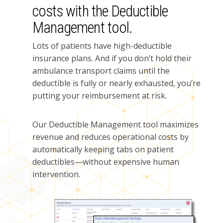
costs with the Deductible
Management tool.
Lots of patients have high-deductible
insurance plans. And if you don’t hold their
ambulance transport claims until the
deductible is fully or nearly exhausted, you’re
putting your reimbursement at risk.
Our Deductible Management tool maximizes
revenue and reduces operational costs by
automatically keeping tabs on patient
deductibles—without expensive human
intervention.