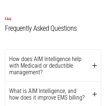
FAQ
Frequently Asked Questions
How does AIM Intelligence help
with Medicaid or deductible
management?
AIM Intelligence automates some of the most
time-consuming billing steps. For Medicaid, the
What is AIM Intelligence, and
system runs automated eligibility checks, tracks
how does it improve EMS billing?
timely filing deadlines, and alerts your team when