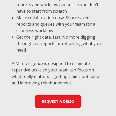
reports and workflow queues so you don’t
have to start from scratch.
Make collaboration easy. Share saved
reports and queues with your team for a
seamless workflow.
Get the right data, fast. No more digging
through old reports or rebuilding what you
need.
AIM Intelligence is designed to eliminate
repetitive tasks so your team can focus on
what really matters—getting claims out faster
and improving reimbursement.
REQUEST A DEMO