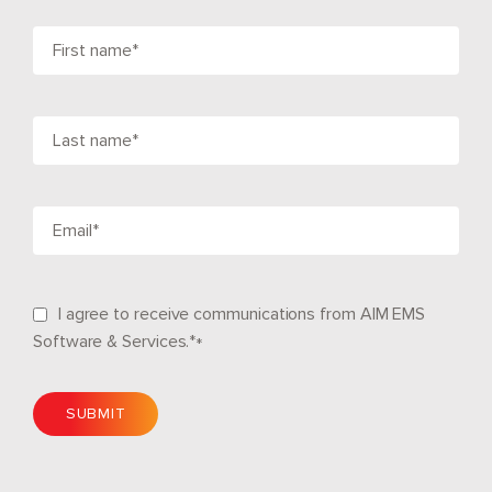
I agree to receive communications from AIM EMS
Software & Services.*
*