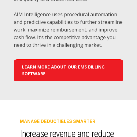
AIM Intelligence uses procedural automation
and predictive capabilities to further streamline
work, maximize reimbursement, and improve
cash flow. It’s the competitive advantage you
need to thrive in a challenging market.
LEARN MORE ABOUT OUR EMS BILLING
SOFTWARE
MANAGE DEDUCTIBLES SMARTER
Increase revenue and reduce