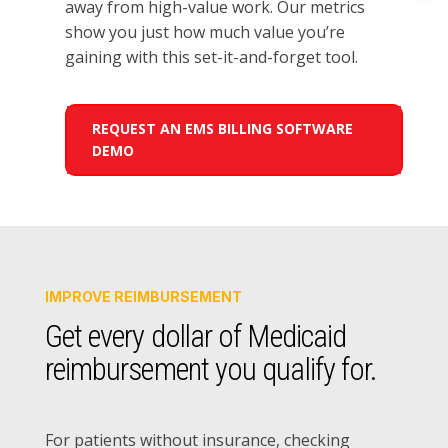
away from
high-value work
.
Our
metrics
show
you just
how much
value you’re
gaining
with this set-it-and-forget tool.
REQUEST AN EMS BILLING SOFTWARE
DEMO
IMPROVE REIMBURSEMENT
Get every dollar of Medicaid
reimbursement you qualify for.
For patients without insurance, checking