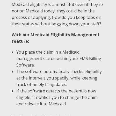
Medicaid eligibility is a must. But even if they’re
not on Medicaid today, they could be in the
process of applying. How do you keep tabs on
their status without bogging down your staff?
With our Medicaid Eligibility Management
feature:
You place the claim in a Medicaid
management status within your EMS Billing
Software.
The software automatically checks eligibility
at the intervals you specify, while keeping
track of timely filing dates.
If the software detects the patient is now
eligible, it notifies you to change the claim
and release it to Medicaid.