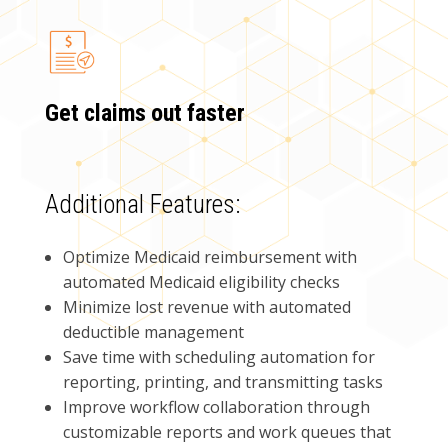
Get claims out faster
Additional Features:
Optimize Medicaid reimbursement with
automated Medicaid eligibility checks
Minimize lost revenue with automated
deductible management
Save time with scheduling automation for
reporting, printing, and transmitting tasks
Improve workflow collaboration through
customizable reports and work queues that