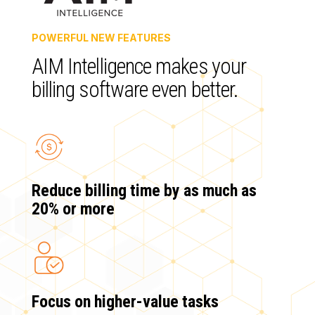
POWERFUL NEW FEATURES
AIM Intelligence makes your
billing software even better.
Reduce billing time by as much as
20% or more
Focus on higher-value tasks