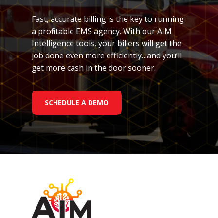
Fast, accurate billing is the key to running
a profitable EMS agency. With our AIM
Intelligence tools, your billers will get the
job done even more efficiently…and you’ll
get more cash in the door sooner.
SCHEDULE A DEMO