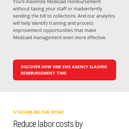
You’ll maximize Medicaid reimbursement
without taxing your staff or inadvertently
sending the bill to collections. And our analytics
will help identify training and process
improvement opportunities that make
Medicaid management even more effective.
DISCOVER HOW ONE EMS AGENCY SLASHED
REIMBURSEMENT TIME
STREAMLINE THE WORK
Reduce labor costs by