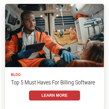
right time, maximizing revenue without adding
manual work for your staff.
BLOG
Top 5 Must Haves For Billing Software