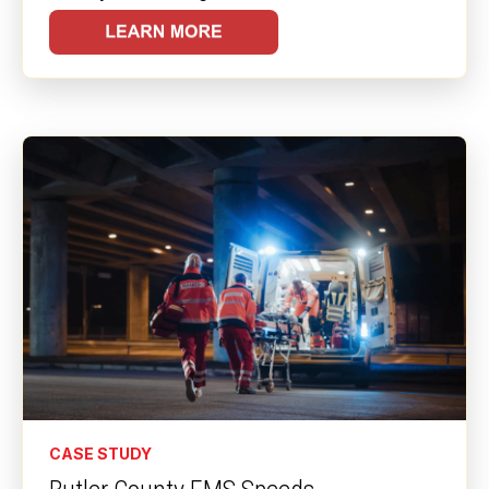
CASE STUDY