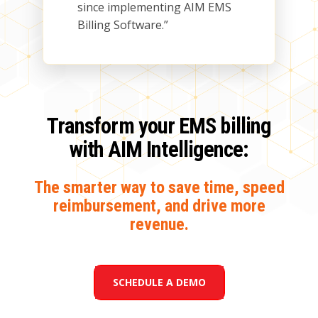
since implementing AIM EMS
Billing Software.”
Transform your EMS billing
with AIM Intelligence:
The smarter way to save time, speed
reimbursement, and drive more
revenue
.
SCHEDULE A DEMO