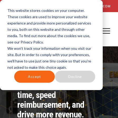
TALK TO US! (800) 726-4690 | SALES: SALES@AIM-SYSTEM.COM
This website stores cookies on your computer.
These cookies are used to improve your website
experience and provide more personalized services
to you, both on this website and through other
media. To find out more about the cookies we use,
see our Privacy Policy.
We won't track your information when you visit our
site. But in order to comply with your preferences,
we'll have to use just one tiny cookie so that you're
not asked to make this choice again.
AIM Intelligence: The
Accept
Decline
smarter way to save
time, speed
reimbursement, and
drive more revenue.