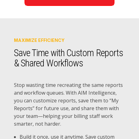
MAXIMIZE EFFICIENCY
Save Time with Custom Reports
& Shared Workflows
Stop wasting time recreating the same reports
and workflow queues. With AIM Intelligence,
you can customize reports, save them to “My
Reports” for future use, and share them with
your team—helping your billing staff work
smarter, not harder.
Build it once, use it anytime. Save custom