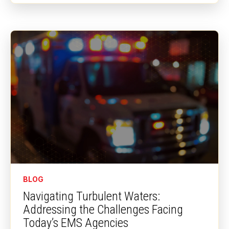
BLOG
Navigating Turbulent Waters:
Addressing the Challenges Facing
Today’s EMS Agencies