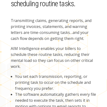
scheduling routine tasks.
Transmitting claims, generating reports, and
printing invoices, statements, and warning
letters are time-consuming tasks…and your
cash flow depends on getting them right.
AIM Intelligence enables your billers to
schedule these routine tasks, reducing their
mental load so they can focus on other critical
work.
You set each transmission, reporting, or
printing task to occur on the schedule and
frequency you prefer.
The software automatically gathers every file
needed to execute the task, then sets it in
motion with options to email reports to