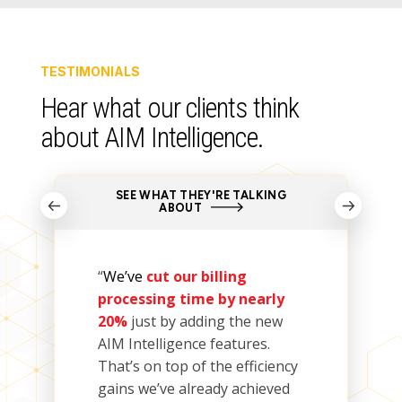
TESTIMONIALS
Hear
what our
clients
think
about AIM Intelligence
.
SEE WHAT THEY'RE TALKING
ABOUT
“
We’ve
cut our billing
processing time by nearly
20
%
just by adding
the new
AIM Intelligence features.
That’s on top of the efficiency
gains we
’ve
already achieved