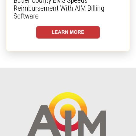
Butler County EMS Speeds
Reimbursement With AIM Billing
Software