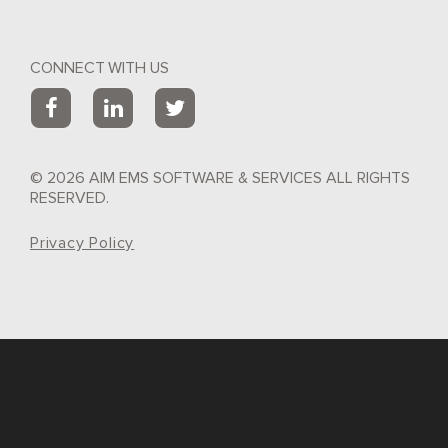
CONNECT WITH US
© 2026 AIM EMS SOFTWARE & SERVICES ALL RIGHTS
RESERVED.
Privacy Policy