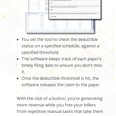
You set the tool to check the deductible
status on a specified schedule, against a
specified threshold.
The software keeps track of each payer’s
timely filing date to ensure you don’t miss
it.
Once the deductible threshold is hit, the
software releases the claim to the payer.
With the click of a button, you’re generating
more revenue while you
free your billers
from repetitive manual task
s
that take them