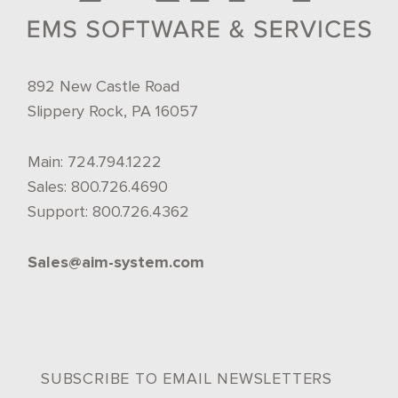
892 New Castle Road
Slippery Rock, PA 16057
Main:
724.794.1222
Sales:
800.726.4690
Support:
800.726.4362
Sales@aim-system.com
SUBSCRIBE TO EMAIL NEWSLETTERS