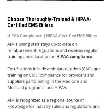
Choose Thoroughly-Trained & HIPAA-
Certified EMS Billers
HIPAA Compliance | HIPAA-Certified EMS Billers
AIM’s billing staff stays up-to-date on
reimbursement regulations and receives regular
training and education on
HIPAA compliance
.
Certifications include ambulance coders (CAC), and
training on CMS (compliance for providers and
suppliers participating in the Medicare and
Medicaid programs), and HIPAA.
AIM is recognized as a regional source of
knowledge for industry rules and regulations and