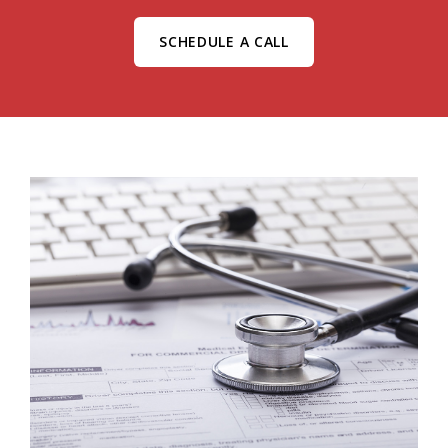
SCHEDULE A CALL