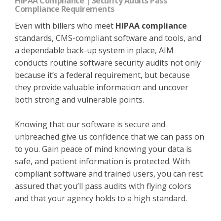
HIPAA Compliance | Security Audits Pass
Compliance Requirements
Even with billers who meet
HIPAA compliance
standards, CMS-compliant software and tools, and
a dependable back-up system in place, AIM
conducts routine software security audits not only
because it’s a federal requirement, but because
they provide valuable information and uncover
both strong and vulnerable points.
Knowing that our software is secure and
unbreached give us confidence that we can pass on
to you. Gain peace of mind knowing your data is
safe, and patient information is protected. With
compliant software and trained users, you can rest
assured that you’ll pass audits with flying colors
and that your agency holds to a high standard.