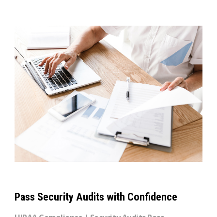
Pass Security Audits with Confidence