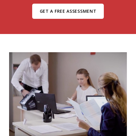
GET A FREE ASSESSMENT