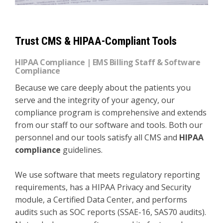
Trust CMS & HIPAA-Compliant Tools
HIPAA Compliance | EMS Billing Staff & Software
Compliance
Because we care deeply about the patients you
serve and the integrity of your agency, our
compliance program is comprehensive and extends
from our staff to our software and tools. Both our
personnel and our tools satisfy all CMS and
HIPAA
compliance
guidelines.
We use software that meets regulatory reporting
requirements, has a HIPAA Privacy and Security
module, a Certified Data Center, and performs
audits such as SOC reports (SSAE-16, SAS70 audits).