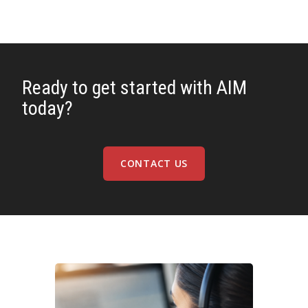
Ready to get started with AIM
today?
CONTACT US