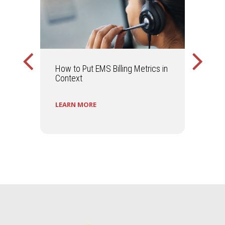
ally
How to Put EMS Billing Metrics in
Is Y
ir
Context
to S
LEARN MORE
LEA