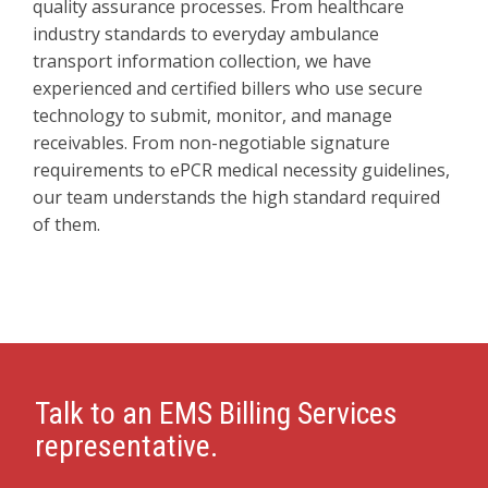
quality assurance processes. From healthcare
industry standards to everyday ambulance
transport information collection, we have
experienced and certified billers who use secure
technology to submit, monitor, and manage
receivables. From non-negotiable signature
requirements to ePCR medical necessity guidelines,
our team understands the high standard required
of them.
Talk to an EMS Billing Services
representative.