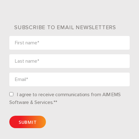
SUBSCRIBE TO EMAIL NEWSLETTERS
I agree to receive communications from AIM EMS
Software & Services.*
*