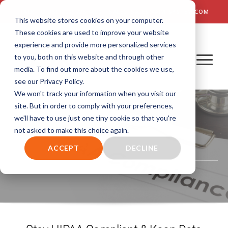
TALK TO US! (800) 726-4690 | SALES: SALES@AIM-SYSTEM.COM
This website stores cookies on your computer.
These cookies are used to improve your website
experience and provide more personalized services
to you, both on this website and through other
media. To find out more about the cookies we use,
see our Privacy Policy.
We won't track your information when you visit our
site. But in order to comply with your preferences,
we'll have to use just one tiny cookie so that you're
not asked to make this choice again.
HIPAA Compliance
ACCEPT
DECLINE