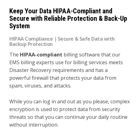
Keep Your Data HIPAA-Compliant and
Secure with Reliable Protection & Back-Up
System
HIPAA Compliance | Secure & Safe Data with
Backup Protection
The
HIPAA-compliant
billing software that our
EMS billing experts use for billing services meets
Disaster Recovery requirements and has a
powerful firewall that protects your data from
spam, viruses, and attacks.
While you can log in and out as you please, complex
encryption is used to protect data from security
threats so that you can continue your daily routine
without interruption.