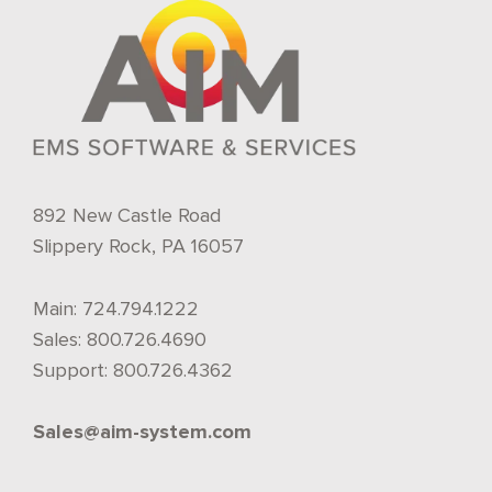
892 New Castle Road
Slippery Rock, PA 16057
Main:
724.794.1222
Sales:
800.726.4690
Support:
800.726.4362
Sales@aim-system.com