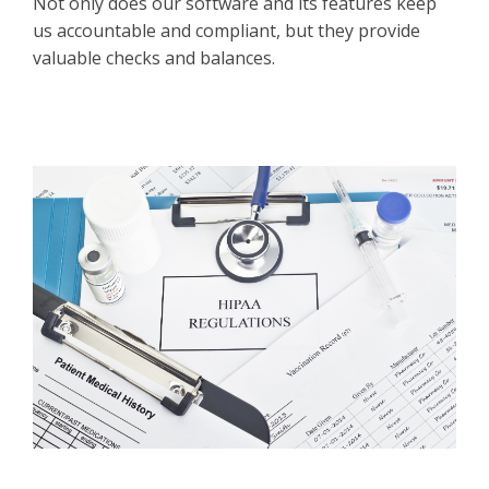
Not only does our software and its features keep
us accountable and compliant, but they provide
valuable checks and balances.