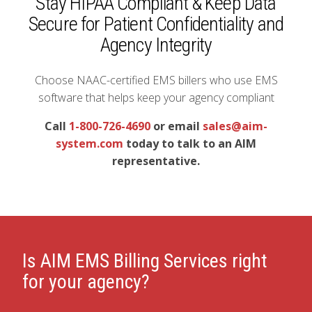
Stay HIPAA Compliant & Keep Data
Secure for Patient Confidentiality and
Agency Integrity
Choose NAAC-certified EMS billers who use EMS
software that helps keep your agency compliant
Call
1-800-726-4690
or email
sales@aim-
system.com
today to talk to an AIM
representative.
Is AIM EMS Billing Services right
for your agency?