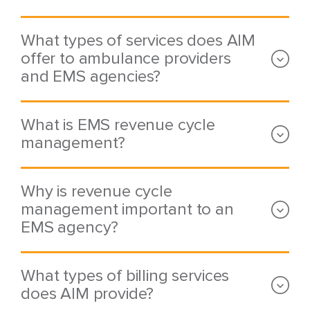
What types of services does AIM
offer to ambulance providers
and EMS agencies?
What is EMS revenue cycle
management?
Why is revenue cycle
management important to an
EMS agency?
What types of billing services
does AIM provide?