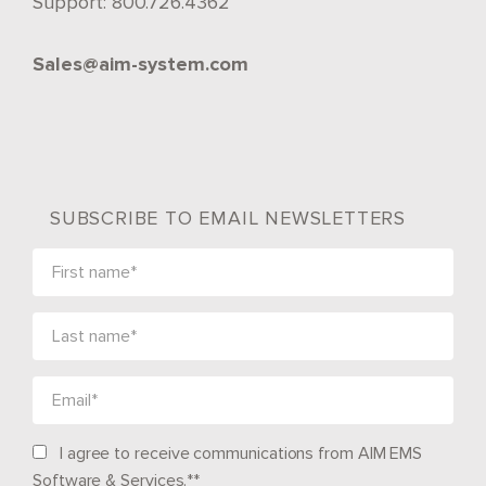
Support:
800.726.4362
Sales@aim-system.com
SUBSCRIBE TO EMAIL NEWSLETTERS
I agree to receive communications from AIM EMS
Software & Services.*
*