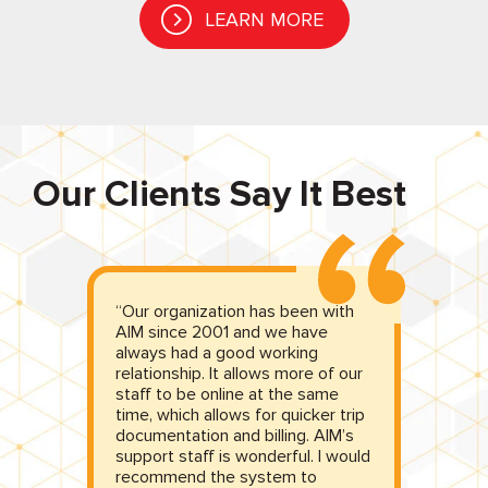
LEARN MORE
Our Clients Say It Best
“Our organization has been with
“A
y
AIM since 2001 and we have
b
st
always had a good working
di
g
relationship. It allows more of our
b
ur
staff to be online at the same
he
time, which allows for quicker trip
de
documentation and billing. AIM’s
m
support staff is wonderful. I would
re
recommend the system to