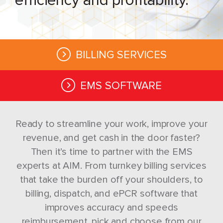
BILLING SERVICES
EMS SOFTWARE
Ready to streamline your work, improve your
revenue, and get cash in the door faster?
Then it’s time to partner with the EMS
experts at AIM. From turnkey billing services
that take the burden off your shoulders, to
billing, dispatch, and ePCR software that
improves accuracy and speeds
reimbursement, pick and choose from our