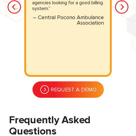
u
agencies looking for a good billing
system.”
– Central Pocono Ambulance
Association
MS
REQUEST A DEMO
Frequently Asked
Questions