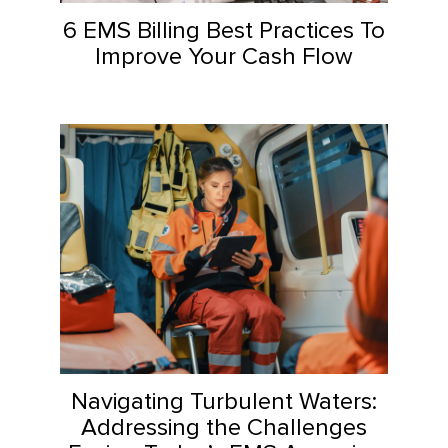
6 EMS Billing Best Practices To
Improve Your Cash Flow
Navigating Turbulent Waters:
Addressing the Challenges