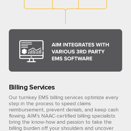
Billing Services
Our turnkey EMS billing services optimize every
step in the process to speed claims
reimbursement, prevent denials, and keep cash
flowing. AIM’s NAAC-certified billing specialists
bring the know-how and passion to take the
billing burden off your shoulders and uncover