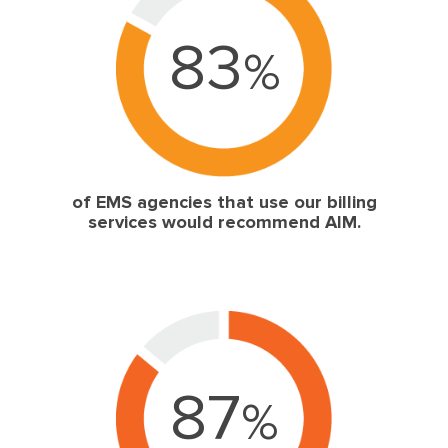
83
%
of EMS agencies that use our billing
services would recommend AIM.
87
%