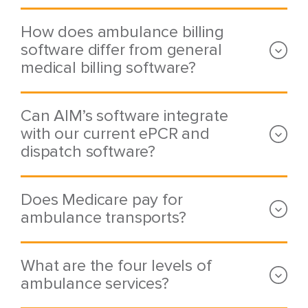
How does ambulance billing
software differ from general
medical billing software?
Can AIM’s software integrate
with our current ePCR and
dispatch software?
Does Medicare pay for
ambulance transports?
What are the four levels of
ambulance services?