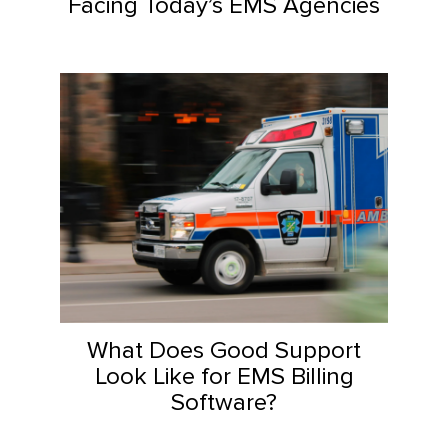
Facing Today’s EMS Agencies
What Does Good Support
Look Like for EMS Billing
Software?