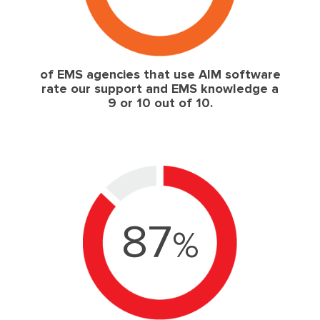
of EMS agencies that use AIM software
rate our support and EMS knowledge a
9 or 10 out of 10.
87
%