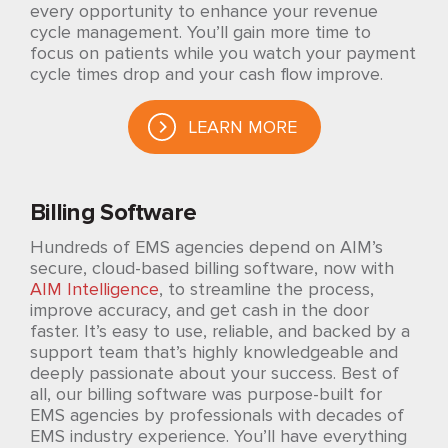
every opportunity to enhance your revenue
cycle management. You’ll gain more time to
focus on patients while you watch your payment
cycle times drop and your cash flow improve.
LEARN MORE
Billing Software
Hundreds of EMS agencies depend on AIM’s
secure, cloud-based billing software, now with
AIM Intelligence
, to streamline the process,
improve accuracy, and get cash in the door
faster. It’s easy to use, reliable, and backed by a
support team that’s highly knowledgeable and
deeply passionate about your success. Best of
all, our billing software was purpose-built for
EMS agencies by professionals with decades of
EMS industry experience. You’ll have everything