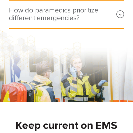
How do paramedics prioritize
different emergencies?
Keep current on EMS