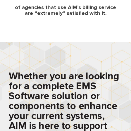
of agencies that use AIM’s billing service
are “extremely” satisfied with it.
Whether you are looking
for a complete EMS
Software solution or
components to enhance
your current systems,
AIM is here to support