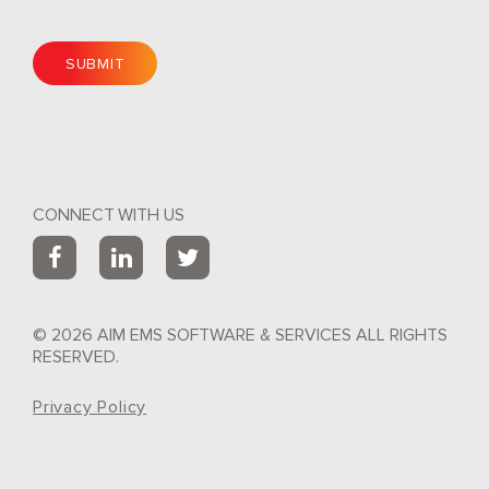
CONNECT WITH US
© 2026 AIM EMS SOFTWARE & SERVICES ALL RIGHTS
RESERVED.
Privacy Policy