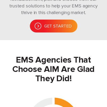
trusted solutions to help your EMS agency
thrive in this challenging market.
GET STARTED
EMS Agencies That
Choose AIM Are Glad
They Did!