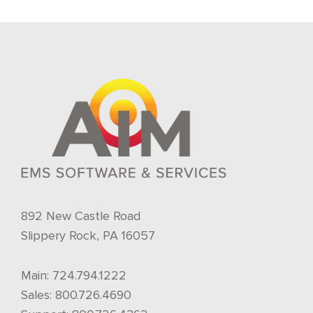
892 New Castle Road
Slippery Rock, PA 16057
Main:
724.794.1222
Sales:
800.726.4690