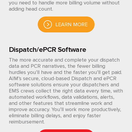
you need to handle more billing volume without
adding head count.
LEARN MORE
Dispatch/ePCR Software
The more accurate and complete your dispatch
data and PCR narratives, the fewer billing
hurdles you’ll have and the faster you’ll get paid.
AIM’s secure, cloud-based Dispatch and ePCR
software solutions ensure your dispatchers and
EMS crews collect the right data every time, with
automated workflows, data validations, alerts,
and other features that streamline work and
improve accuracy. You’ll work more productively,
eliminate billing delays, and enjoy faster
reimbursement.