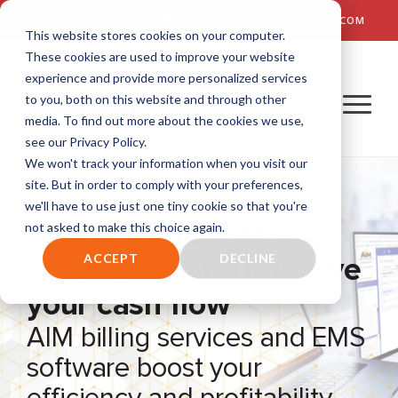
TALK TO US! (800) 726-4690 | SALES: SALES@AIM-SYSTEM.COM
This website stores cookies on your computer.
These cookies are used to improve your website
experience and provide more personalized services
to you, both on this website and through other
media. To find out more about the cookies we use,
see our Privacy Policy.
We won't track your information when you visit our
site. But in order to comply with your preferences,
we'll have to use just one tiny cookie so that you're
Simplify your EMS
not asked to make this choice again.
operations and improve
ACCEPT
DECLINE
your cash flow
AIM billing services and EMS
software boost your
efficiency and profitability.