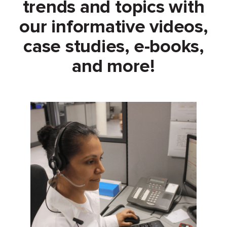
trends and topics with
our informative videos,
case studies, e-books,
and more!