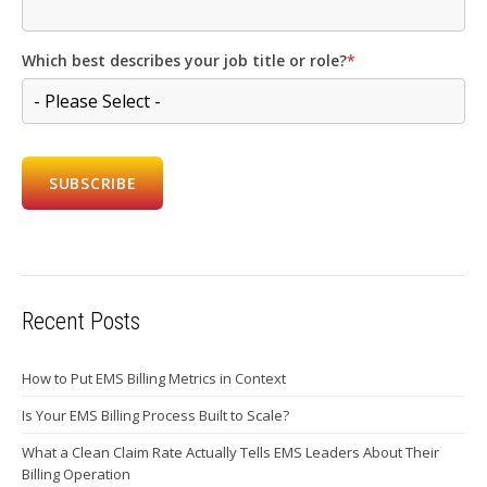
Which best describes your job title or role?
*
Recent Posts
How to Put EMS Billing Metrics in Context
Is Your EMS Billing Process Built to Scale?
What a Clean Claim Rate Actually Tells EMS Leaders About Their
Billing Operation