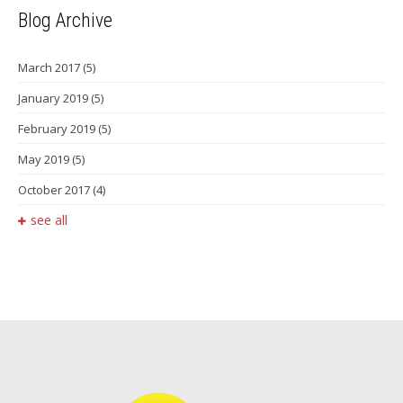
Blog Archive
March 2017
(5)
January 2019
(5)
February 2019
(5)
May 2019
(5)
October 2017
(4)
see all