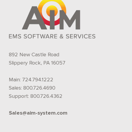
892 New Castle Road
Slippery Rock, PA 16057
Main:
724.794.1222
Sales:
800.726.4690
Support:
800.726.4362
Sales@aim-system.com