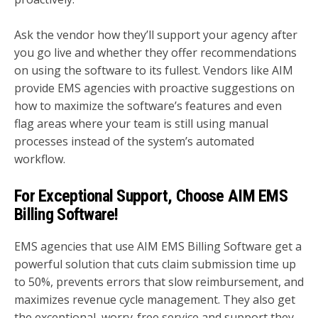
Ask the vendor how they’ll support your agency after
you go live and whether they offer recommendations
on using the software to its fullest. Vendors like AIM
provide EMS agencies with proactive suggestions on
how to maximize the software’s features and even
flag areas where your team is still using manual
processes instead of the system’s automated
workflow.
For Exceptional Support, Choose AIM EMS
Billing Software!
EMS agencies that use AIM EMS Billing Software get a
powerful solution that cuts claim submission time up
to 50%, prevents errors that slow reimbursement, and
maximizes revenue cycle management. They also get
the exceptional, worry-free service and support they