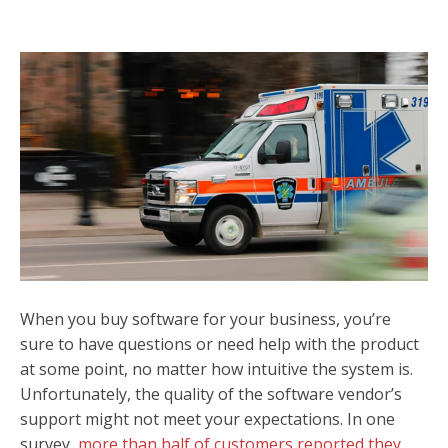
When you buy software for your business, you’re
sure to have questions or need help with the product
at some point, no matter how intuitive the system is.
Unfortunately, the quality of the software vendor’s
support might not meet your expectations. In one
survey,
more than half of customers reported they