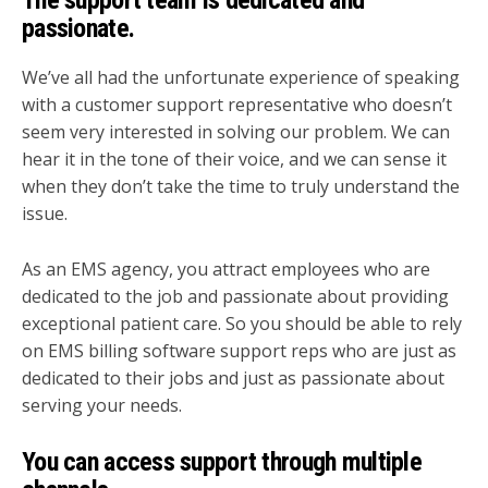
The support team is dedicated and
passionate.
We’ve all had the unfortunate experience of speaking
with a customer support representative who doesn’t
seem very interested in solving our problem. We can
hear it in the tone of their voice, and we can sense it
when they don’t take the time to truly understand the
issue.
As an EMS agency, you attract employees who are
dedicated to the job and passionate about providing
exceptional patient care. So you should be able to rely
on EMS billing software support reps who are just as
dedicated to their jobs and just as passionate about
serving your needs.
You can access support through multiple