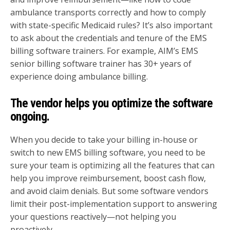
ambulance transports correctly and how to comply
with state-specific Medicaid rules? It’s also important
to ask about the credentials and tenure of the EMS
billing software trainers. For example, AIM’s EMS
senior billing software trainer has 30+ years of
experience doing ambulance billing.
The vendor helps you optimize the software
ongoing.
When you decide to take your billing in-house or
switch to new EMS billing software, you need to be
sure your team is optimizing all the features that can
help you improve reimbursement, boost cash flow,
and avoid claim denials. But some software vendors
limit their post-implementation support to answering
your questions reactively—not helping you
proactively.