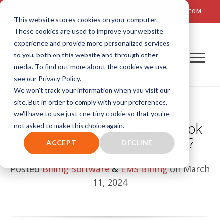
TALK TO US! (800) 726-4690 | SALES: SALES@AIM-SYSTEM.COM
This website stores cookies on your computer.
These cookies are used to improve your website
experience and provide more personalized services
to you, both on this website and through other
media. To find out more about the cookies we use,
see our Privacy Policy.
We won't track your information when you visit our
site. But in order to comply with your preferences,
we'll have to use just one tiny cookie so that you're
What Does Good Support Look
not asked to make this choice again.
Like for EMS Billing Software?
ACCEPT
DECLINE
Posted
Billing Software
&
EMS Billing
on March
11, 2024