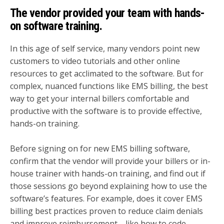
The vendor provided your team with hands-
on software training.
In this age of self service, many vendors point new
customers to video tutorials and other online
resources to get acclimated to the software. But for
complex, nuanced functions like EMS billing, the best
way to get your internal billers comfortable and
productive with the software is to provide effective,
hands-on training.
Before signing on for new EMS billing software,
confirm that the vendor will provide your billers or in-
house trainer with hands-on training, and find out if
those sessions go beyond explaining how to use the
software’s features. For example, does it cover EMS
billing best practices proven to reduce claim denials
and improve reimbursement—like how to code