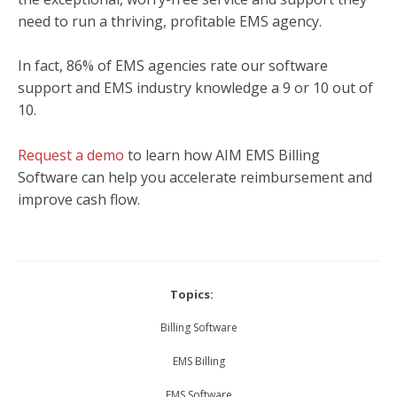
need to run a thriving, profitable EMS agency.
In fact, 86% of EMS agencies rate our software
support and EMS industry knowledge a 9 or 10 out of
10.
Request a demo
to learn how AIM EMS Billing
Software can help you accelerate reimbursement and
improve cash flow.
Topics:
Billing Software
EMS Billing
EMS Software