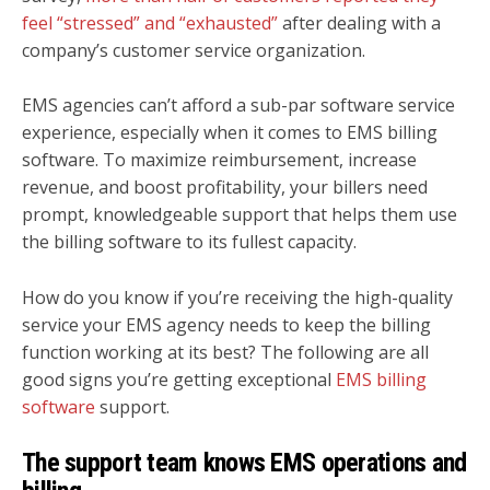
feel “stressed” and “exhausted”
after dealing with a
company’s customer service organization.
EMS agencies can’t afford a sub-par software service
experience, especially when it comes to EMS billing
software. To maximize reimbursement, increase
revenue, and boost profitability, your billers need
prompt, knowledgeable support that helps them use
the billing software to its fullest capacity.
How do you know if you’re receiving the high-quality
service your EMS agency needs to keep the billing
function working at its best? The following are all
good signs you’re getting exceptional
EMS billing
software
support.
The support team knows EMS operations and