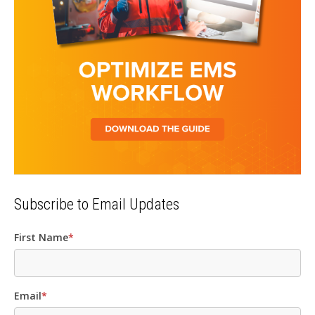
Subscribe to Email Updates
First Name
*
Email
*