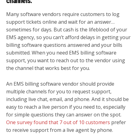
channels.
Many software vendors require customers to log
support tickets online and wait for an answer…
sometimes for days. But cash is the lifeblood of your
EMS agency, so you can’t afford delays in getting your
billing software questions answered and your bills
submitted. When you need EMS billing software
support, you want to reach out to the vendor using
the channel that works best for you.
An EMS billing software vendor should provide
multiple channels for you to request support,
including live chat, email, and phone. And it should be
easy to reach a live person if you need to, especially
for simple questions they can answer on the spot.
One survey found that 7 out of 10 customers
prefer
to receive support from a live agent by phone.