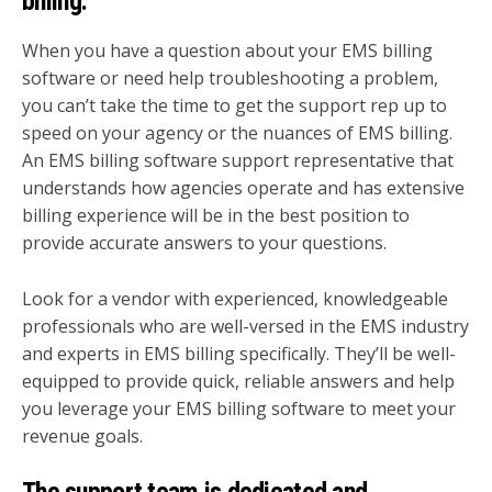
billing.
When you have a question about your EMS billing
software or need help troubleshooting a problem,
you can’t take the time to get the support rep up to
speed on your agency or the nuances of EMS billing.
An EMS billing software support representative that
understands how agencies operate and has extensive
billing experience will be in the best position to
provide accurate answers to your questions.
Look for a vendor with experienced, knowledgeable
professionals who are well-versed in the EMS industry
and experts in EMS billing specifically. They’ll be well-
equipped to provide quick, reliable answers and help
you leverage your EMS billing software to meet your
revenue goals.