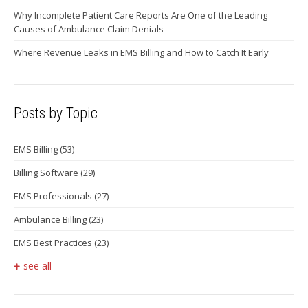
Why Incomplete Patient Care Reports Are One of the Leading
Causes of Ambulance Claim Denials
Where Revenue Leaks in EMS Billing and How to Catch It Early
Posts by Topic
EMS Billing
(53)
Billing Software
(29)
EMS Professionals
(27)
Ambulance Billing
(23)
EMS Best Practices
(23)
see all