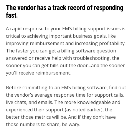
The vendor has a track record of responding
fast.
A rapid response to your EMS billing support issues is
critical to achieving important business goals, like
improving reimbursement and increasing profitability.
The faster you can get a billing software question
answered or receive help with troubleshooting, the
sooner you can get bills out the door…and the sooner
you’ll receive reimbursement.
Before committing to an EMS billing software, find out
the vendor’s average response time for support calls,
live chats, and emails. The more knowledgeable and
experienced their support (as noted earlier), the
better those metrics will be. And if they don’t have
those numbers to share, be wary.