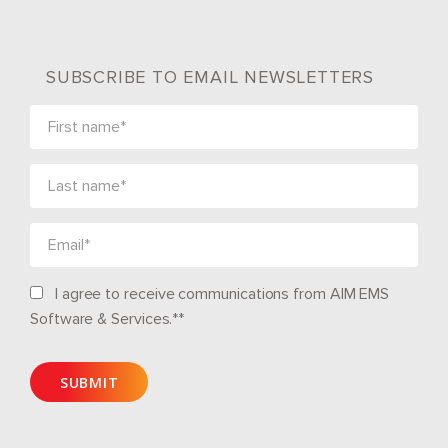
SUBSCRIBE TO EMAIL NEWSLETTERS
I agree to receive communications from AIM EMS
Software & Services.*
*