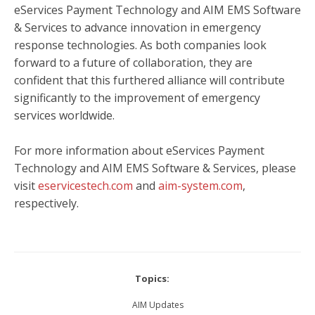
eServices Payment Technology and
AIM EMS Software
& Services
to advance innovation in emergency
response technologies. As both companies look
forward to a future of collaboration, they are
confident that this furthered alliance will contribute
significantly to the improvement of emergency
services worldwide.
For more information about eServices Payment
Technology and
AIM EMS Software & Services
, please
visit
eservicestech.com
and
aim-system.com
,
respectively.
Topics:
AIM Updates