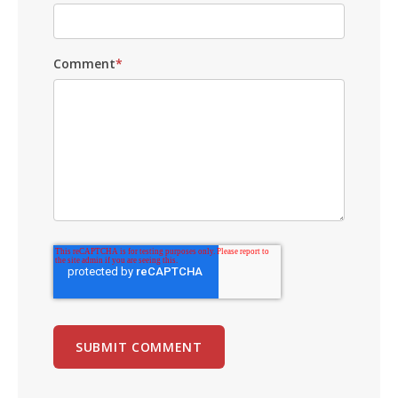
Comment
*