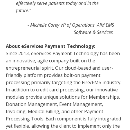
effectively serve patients today and in the
future.”
- Michelle Corey VP of Operations
AIM EMS
Software & Services
About eServices Payment Technology:
Since 2013, eServices Payment Technology has been
an innovative, agile company built on the
entrepreneurial spirit. Our cloud-based and user-
friendly platform provides bolt-on payment
processing primarily targeting the Fire/EMS industry.
In addition to credit card processing, our innovative
modules provide unique solutions for Memberships,
Donation Management, Event Management,
Invoicing, Medical Billing, and other Payment
Processing Tools. Each component is fully integrated
yet flexible, allowing the client to implement only the