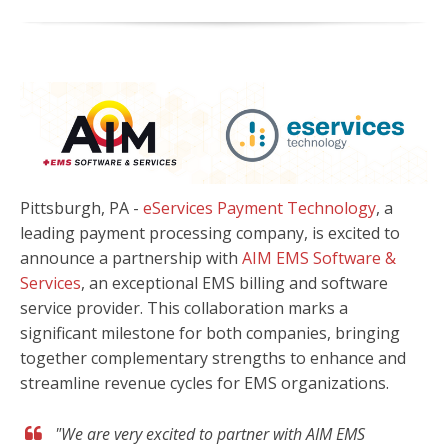
Pittsburgh, PA -
eServices Payment Technology
, a
leading payment processing company, is excited to
announce a partnership with
AIM EMS Software &
Services
, an exceptional EMS billing and software
service provider. This collaboration marks a
significant milestone for both companies, bringing
together complementary strengths to enhance and
streamline revenue cycles for EMS organizations.
"We are very excited to partner with AIM EMS