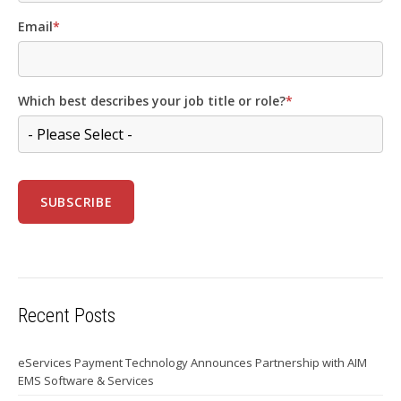
Email
*
Which best describes your job title or role?
*
Recent Posts
eServices Payment Technology Announces Partnership with AIM
EMS Software & Services