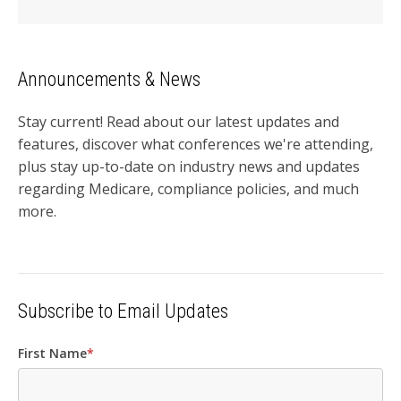
Announcements & News
Stay current! Read about our latest updates and
features, discover what conferences we're attending,
plus stay up-to-date on industry news and updates
regarding Medicare, compliance policies, and much
more.
Subscribe to Email Updates
First Name
*