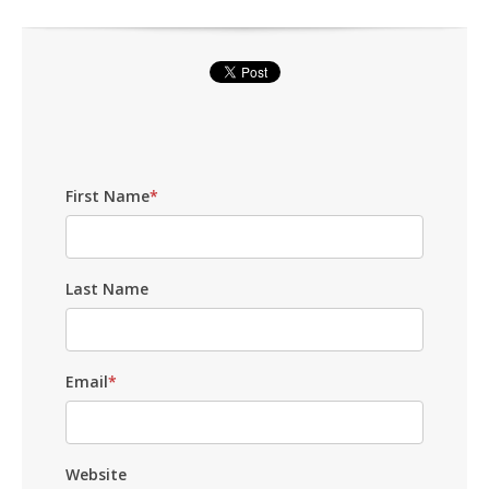
First Name
*
Last Name
Email
*
Website