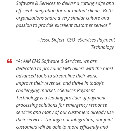
Software & Services to deliver a cutting edge and
efficient integration for our mutual clients. Both
organizations share a very similar culture and
passion to provide excellent customer service."
- Jesse Siefert CEO eServices Payment
Technology
“At AIM EMS Software & Services, we are
dedicated to providing EMS billers with the most
advanced tools to streamline their work,
improve their revenue, and thrive in today’s
challenging market. eServices Payment
Technology is a leading provider of payment
processing solutions for emergency response
services
and many of our customers already use
their services. Through our integration, our joint
customers will be able to more efficiently and