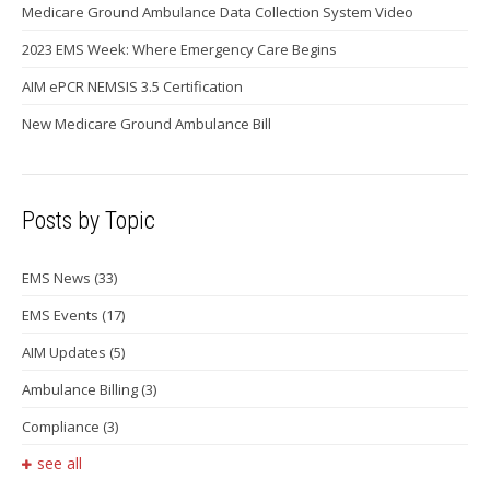
Medicare Ground Ambulance Data Collection System Video
2023 EMS Week: Where Emergency Care Begins
AIM ePCR NEMSIS 3.5 Certification
New Medicare Ground Ambulance Bill
Posts by Topic
EMS News
(33)
EMS Events
(17)
AIM Updates
(5)
Ambulance Billing
(3)
Compliance
(3)
see all