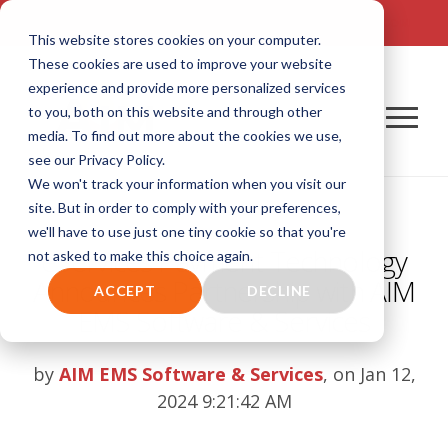
TALK TO US! (800) 726-4690 | SALES: SALES@AIM-SYSTEM.COM
This website stores cookies on your computer.
These cookies are used to improve your website
experience and provide more personalized services
to you, both on this website and through other
media. To find out more about the cookies we use,
see our Privacy Policy.
We won't track your information when you visit our
site. But in order to comply with your preferences,
we'll have to use just one tiny cookie so that you're
eServices Payment Technology
not asked to make this choice again.
Announces Partnership with AIM
ACCEPT
DECLINE
EMS Software & Services
by
AIM EMS Software & Services
, on Jan 12,
2024 9:21:42 AM