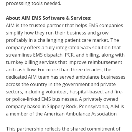
processing tools needed.
About
AIM EMS Software & Services
:
AIM is the trusted partner that helps EMS companies
simplify how they run their business and grow
profitably in a challenging patient care market. The
company offers a fully integrated SaaS solution that
streamlines EMS dispatch, PCR, and billing, along with
turnkey billing services that improve reimbursement
and cash flow. For more than three decades, the
dedicated AIM team has served ambulance businesses
across the country in the government and private
sectors, including volunteer, hospital-based, and fire-
or police-linked EMS businesses. A privately owned
company based in Slippery Rock, Pennsylvania, AIM is
a member of the American Ambulance Association.
This partnership reflects the shared commitment of