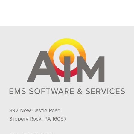
892 New Castle Road
Slippery Rock, PA 16057