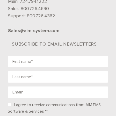
Main:
724.794.1222
Sales:
800.726.4690
Support:
800.726.4362
Sales@aim-system.com
SUBSCRIBE TO EMAIL NEWSLETTERS
I agree to receive communications from AIM EMS
Software & Services.*
*