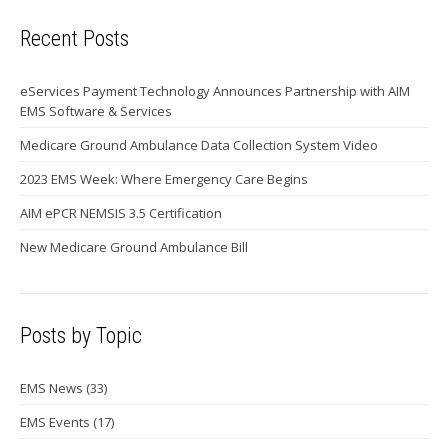
Recent Posts
eServices Payment Technology Announces Partnership with AIM
EMS Software & Services
Medicare Ground Ambulance Data Collection System Video
2023 EMS Week: Where Emergency Care Begins
AIM ePCR NEMSIS 3.5 Certification
New Medicare Ground Ambulance Bill
Posts by Topic
EMS News
(33)
EMS Events
(17)