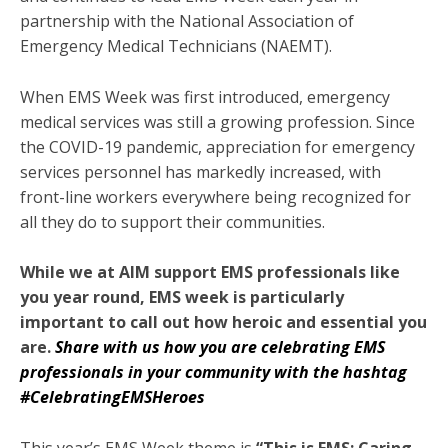
partnership with the National Association of
Emergency Medical Technicians (NAEMT).
When EMS Week was first introduced, emergency
medical services was still a growing profession. Since
the COVID-19 pandemic, appreciation for emergency
services personnel has markedly increased, with
front-line workers everywhere being recognized for
all they do to support their communities.
While we at AIM support EMS professionals like
you year round, EMS week is particularly
important to call out how heroic and essential you
are.
Share with us how you are celebrating EMS
professionals in your community with the hashtag
#CelebratingEMSHeroes
This year’s EMS Week theme is
“This is EMS: Caring