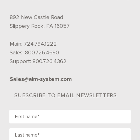
892 New Castle Road
Slippery Rock, PA 16057
Main:
724.794.1222
Sales:
800.726.4690
Support:
800.726.4362
Sales@aim-system.com
SUBSCRIBE TO EMAIL NEWSLETTERS