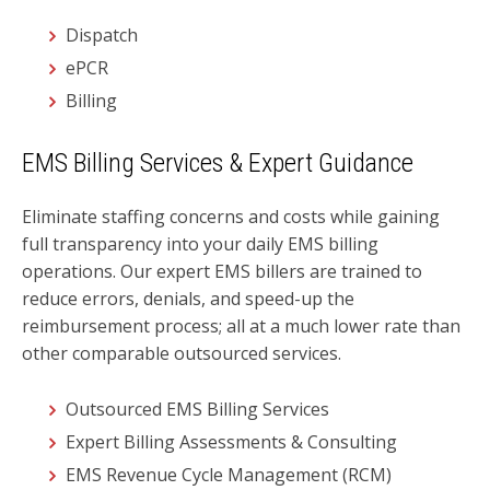
Dispatch
ePCR
Billing
EMS Billing Services & Expert Guidance
Eliminate staffing concerns and costs while gaining
full transparency into your daily EMS billing
operations. Our expert EMS billers are trained to
reduce errors, denials, and speed-up the
reimbursement process; all at a much lower rate than
other comparable outsourced services.
Outsourced EMS Billing Services
Expert Billing Assessments & Consulting
EMS Revenue Cycle Management (RCM)