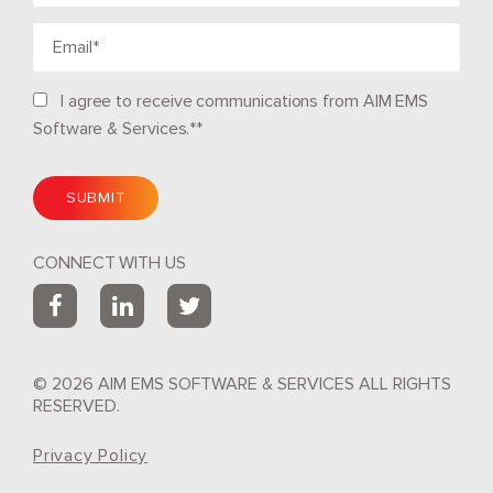
I agree to receive communications from AIM EMS
Software & Services.*
*
CONNECT WITH US
© 2026 AIM EMS SOFTWARE & SERVICES ALL RIGHTS
RESERVED.
Privacy Policy