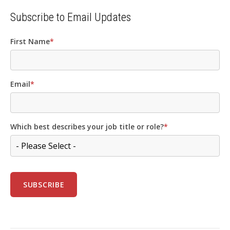
Subscribe to Email Updates
First Name
*
Email
*
Which best describes your job title or role?
*