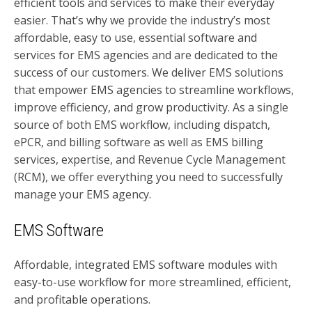
efficient tools and services to make their everyday
easier. That’s why we provide the industry’s most
affordable, easy to use, essential software and
services for EMS agencies and are dedicated to the
success of our customers. We deliver EMS solutions
that empower EMS agencies to streamline workflows,
improve efficiency, and grow productivity. As a single
source of both EMS workflow, including dispatch,
ePCR, and billing software as well as EMS billing
services, expertise, and Revenue Cycle Management
(RCM), we offer everything you need to successfully
manage your EMS agency.
EMS Software
Affordable, integrated EMS software modules with
easy-to-use workflow for more streamlined, efficient,
and profitable operations.