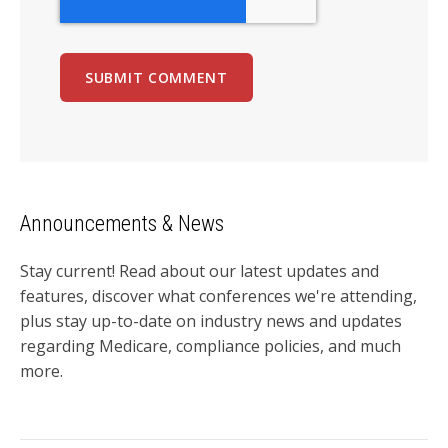
Announcements & News
Stay current! Read about our latest updates and
features, discover what conferences we're attending,
plus stay up-to-date on industry news and updates
regarding Medicare, compliance policies, and much
more.