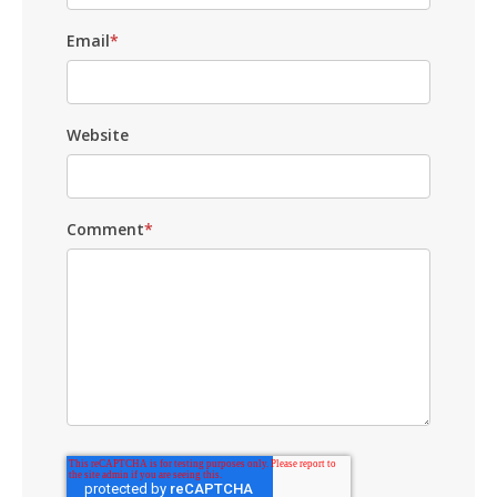
Email
*
Website
Comment
*