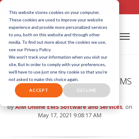
TALK TO US! (800) 726-4690 | SALES: SALES@AIM-SYSTEM.COM
This website stores cookies on your computer.
These cookies are used to improve your website
experience and provide more personalized services
to you, both on this website and through other
media. To find out more about the cookies we use,
see our Privacy Policy.
We won't track your information when you visit our
site. But in order to comply with your preferences,
we'll have to use just one tiny cookie so that you're
2021 EMS Week: Celebrating EMS
not asked to make this choice again.
Professionals
ACCEPT
DECLINE
by
AIM Online EMS Software and Services
, on
May 17, 2021 9:08:17 AM