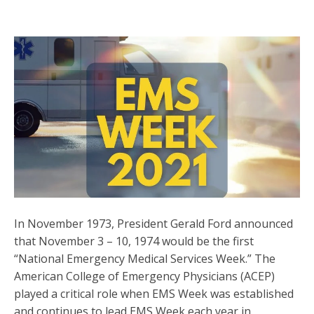
In November 1973, President Gerald Ford announced
that November 3 – 10, 1974 would be the first
“National Emergency Medical Services Week.” The
American College of Emergency Physicians (ACEP)
played a critical role when EMS Week was established
and continues to lead EMS Week each year in