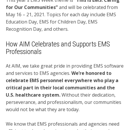
for Our Communities”
and will be celebrated from
May 16 – 21, 2021. Topics for each day include EMS
Education Day, EMS for Children Day, EMS
Recognition Day, and others.
How AIM Celebrates and Supports EMS
Professionals
At AIM, we take great pride in providing EMS software
and services to EMS agencies.
We’re honored to
celebrate EMS personnel everywhere who play a
critical part in their local communities and the
U.S. healthcare system.
Without their dedication,
perseverance, and professionalism, our communities
would not be what they are today.
We know that EMS professionals and agencies need