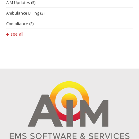
AIM Updates
(5)
Ambulance Billing
(3)
Compliance
(3)
see all