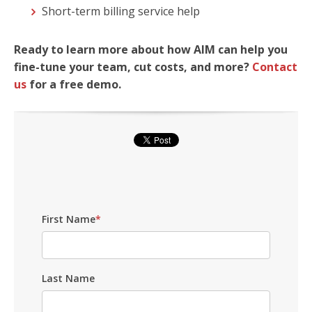
Short-term billing service help
Ready to learn more about how AIM can help you
fine-tune your team, cut costs, and more?
Contact
us
for a free demo.
First Name
*
Last Name