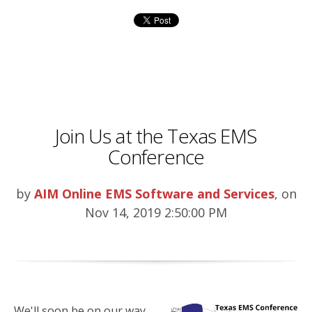
Join Us at the Texas EMS
Conference
by
AIM Online EMS Software and Services
, on
Nov 14, 2019 2:50:00 PM
We'll soon be on our way