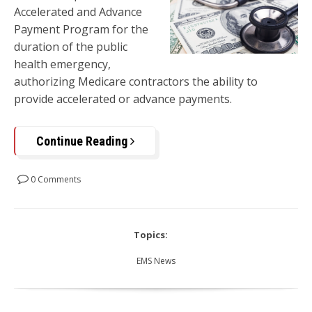
Accelerated and Advance
Payment Program for the
duration of the public
health emergency,
authorizing Medicare contractors the ability to
provide accelerated or advance payments.
Continue Reading
0 Comments
Topics:
EMS News