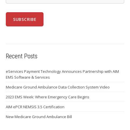
Recent Posts
eServices Payment Technology Announces Partnership with AIM
EMS Software & Services
Medicare Ground Ambulance Data Collection System Video
2023 EMS Week: Where Emergency Care Begins
AIM ePCR NEMSIS 3.5 Certification
New Medicare Ground Ambulance Bill