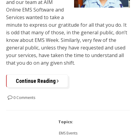
and our team at AIM
Online EMS Software and
Services wanted to take a
minute to express our gratitude for all that you do. It
is odd that many of those, in the general public, don’t
know about EMS Week. Similarly, very few of the
general public, unless they have requested and used
your services, have taken the time to understand all
that you do on any given shift.
Continue Reading
0 Comments
Topics:
EMS Events