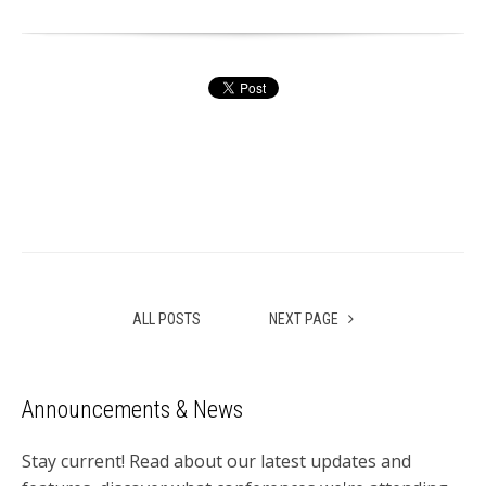
ALL POSTS
NEXT PAGE
Announcements & News
Stay current! Read about our latest updates and