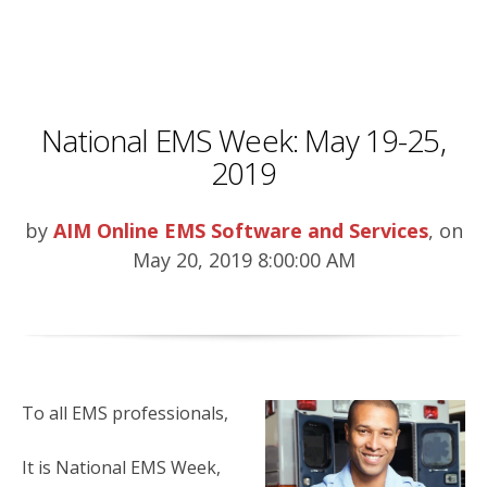
National EMS Week: May 19-25,
2019
by
AIM Online EMS Software and Services
, on
May 20, 2019 8:00:00 AM
To all EMS professionals,
It is National EMS Week,