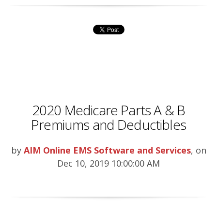
2020 Medicare Parts A & B
Premiums and Deductibles
by
AIM Online EMS Software and Services
, on
Dec 10, 2019 10:00:00 AM