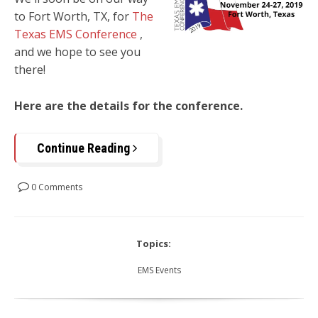
to
Fort Worth, TX,
for
The
Texas EMS Conference
,
and we hope to see you
there!
Here are the details for the conference.
Continue Reading
0 Comments
Topics:
EMS Events