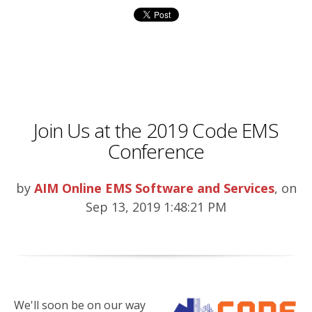
Join Us at the 2019 Code EMS
Conference
by
AIM Online EMS Software and Services
, on
Sep 13, 2019 1:48:21 PM
We'll soon be on our way