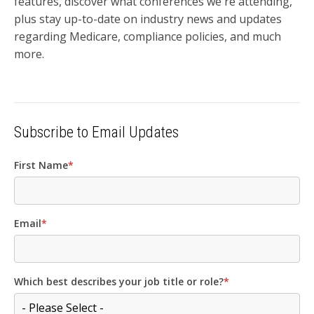
features, discover what conferences we're attending,
plus stay up-to-date on industry news and updates
regarding Medicare, compliance policies, and much
more.
Subscribe to Email Updates
First Name
*
Email
*
Which best describes your job title or role?
*