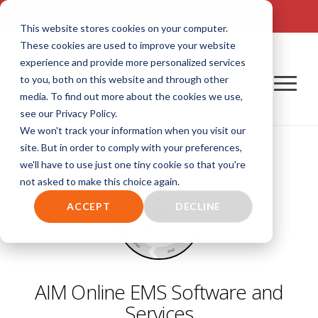
TALK TO US! (800) 726-4690 | SALES: SALES@AIM-SYSTEM.COM
This website stores cookies on your computer.
These cookies are used to improve your website
experience and provide more personalized services
to you, both on this website and through other
media. To find out more about the cookies we use,
see our Privacy Policy.
We won't track your information when you visit our
site. But in order to comply with your preferences,
we'll have to use just one tiny cookie so that you're
not asked to make this choice again.
ACCEPT
DECLINE
AIM Online EMS Software and
Services