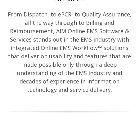
From Dispatch, to ePCR, to Quality Assurance,
all the way through to Billing and
Reimbursement, AIM Online EMS Software &
Services stands out in the EMS industry with
integrated Online EMS Workflow™ solutions
that deliver on usability and features that are
made possible only through a deep
understanding of the EMS industry and
decades of experience in information
technology and service delivery.