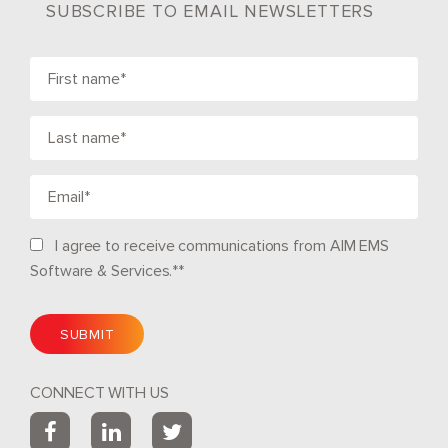
SUBSCRIBE TO EMAIL NEWSLETTERS
I agree to receive communications from AIM EMS
Software & Services.*
*
CONNECT WITH US