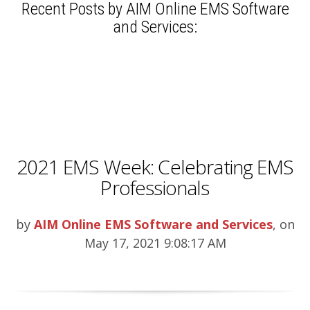
Recent Posts by AIM Online EMS Software
and Services:
2021 EMS Week: Celebrating EMS
Professionals
by
AIM Online EMS Software and Services
, on
May 17, 2021 9:08:17 AM