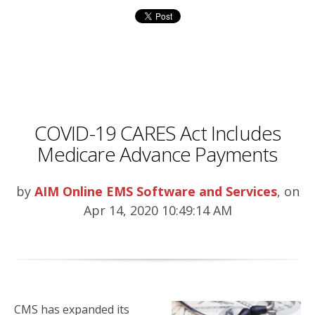
COVID-19 CARES Act Includes
Medicare Advance Payments
by
AIM Online EMS Software and Services
, on
Apr 14, 2020 10:49:14 AM
CMS has expanded its