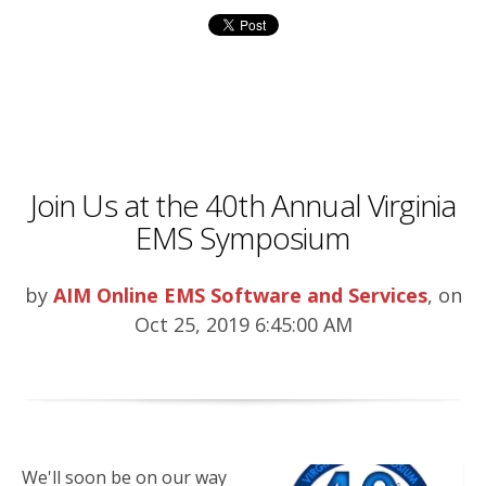
Join Us at the 40th Annual Virginia
EMS Symposium
by
AIM Online EMS Software and Services
, on
Oct 25, 2019 6:45:00 AM
We'll soon be on our way