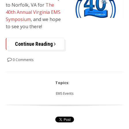
to
Norfolk, VA
for
The
40th Annual Virginia EMS
Symposium
, and we hope
to see you there!
Continue Reading
0 Comments
Topics:
EMS Events