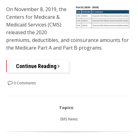
On November 8, 2019, the
Centers for Medicare &
Medicaid Services (CMS)
released the 2020
premiums, deductibles, and coinsurance amounts for
the Medicare Part A and Part B programs.
Continue Reading
0 Comments
Topics:
EMS News