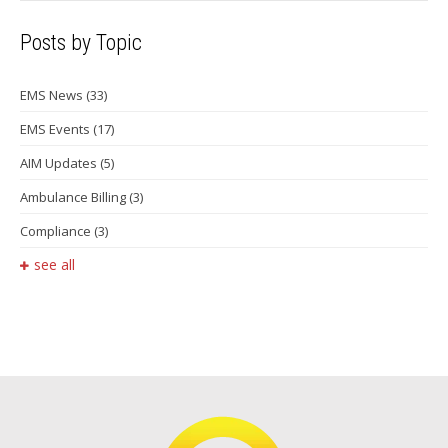
Posts by Topic
EMS News
(33)
EMS Events
(17)
AIM Updates
(5)
Ambulance Billing
(3)
Compliance
(3)
see all