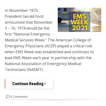
In November 1973,
President Gerald Ford
announced that November
3 – 10, 1974 would be the
first “National Emergency
Medical Services Week.” The American College of
Emergency Physicians (ACEP) played a critical role
when EMS Week was established and continues to
lead EMS Week each year in partnership with the
National Association of Emergency Medical
Technicians (NAEMT).
Continue Reading
0 Comments