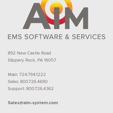
892 New Castle Road
Slippery Rock, PA 16057
Main:
724.794.1222
Sales:
800.726.4690
Support:
800.726.4362
Sales@aim-system.com