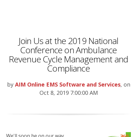
Join Us at the 2019 National
Conference on Ambulance
Revenue Cycle Management and
Compliance
by
AIM Online EMS Software and Services
, on
Oct 8, 2019 7:00:00 AM
We'll soon be on our way