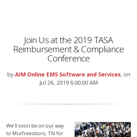
Join Us at the 2019 TASA
Reimbursement & Compliance
Conference
by
AIM Online EMS Software and Services
, on
Jul 26, 2019 6:00:00 AM
We'll soon be on our way
to Murfreesboro, TN for