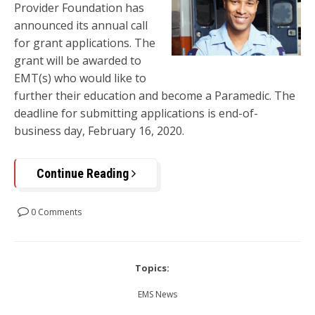
Provider Foundation has
announced its annual call
for grant applications. The
grant will be awarded to
EMT(s) who would like to
further their education and become a Paramedic. The
deadline for submitting applications is end-of-
business day, February 16, 2020.
Continue Reading
0 Comments
Topics:
EMS News