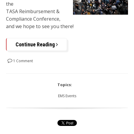
the
TASA
Reimbursement
&
Compliance Conference,
and we hope to see you there!
Continue Reading
1 Comment
Topics:
EMS Events