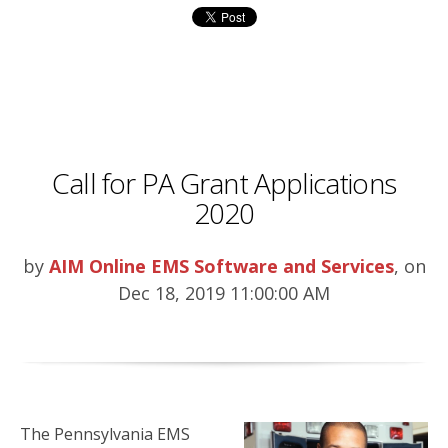
Call for PA Grant Applications
2020
by
AIM Online EMS Software and Services
, on
Dec 18, 2019 11:00:00 AM
The Pennsylvania EMS