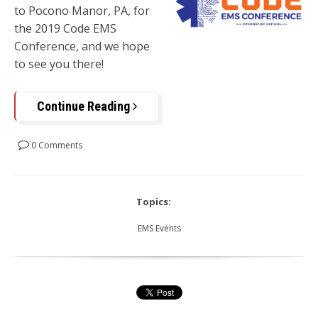
to
Pocono Manor, PA,
for
the 2019 Code EMS
Conference, and we hope
to see you there!
Continue Reading
0 Comments
Topics:
EMS Events