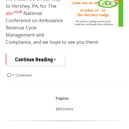
to
Hershey, PA,
for The
360®
abc
National
Conference on Ambulance
Revenue Cycle
Management and
Compliance, and we hope to see you there!
Continue Reading
1 Comment
Topics:
EMS Events