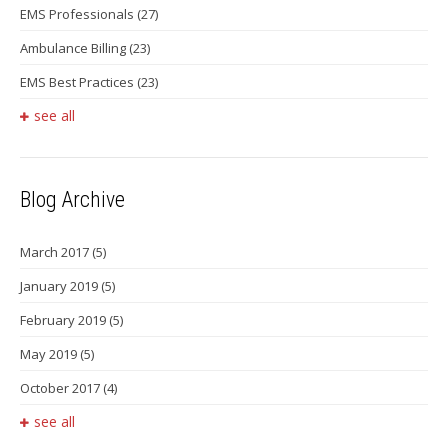
EMS Professionals
(27)
Ambulance Billing
(23)
EMS Best Practices
(23)
see all
Blog Archive
March 2017
(5)
January 2019
(5)
February 2019
(5)
May 2019
(5)
October 2017
(4)
see all