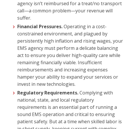
agency isn’t reimbursed for a treat/no transport
call—a common problem—your revenue will
suffer.
Financial Pressures.
Operating in a cost-
constrained environment, and plagued by
persistently high inflation and rising wages, your
EMS agency must perform a delicate balancing
act to ensure you deliver high-quality care while
remaining financially viable. Insufficient
reimbursements and increasing expenses
hamper your ability to expand your services or
invest in new technologies.
Regulatory Requirements.
Complying with
national, state, and local regulatory
requirements is an essential part of running a
sound EMS operation and critical to ensuring
patient safety. But at a time when skilled labor is
in short supply, keeping current with complex,