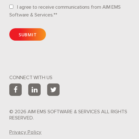
I agree to receive communications from AIM EMS
Software & Services.*
*
CONNECT WITH US
© 2026 AIM EMS SOFTWARE & SERVICES ALL RIGHTS
RESERVED.
Privacy Policy