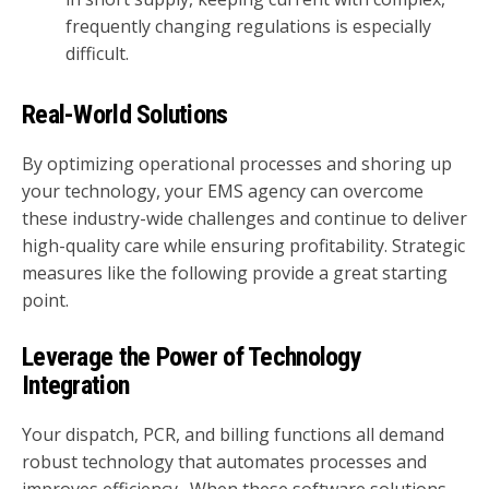
frequently changing regulations is especially
difficult.
Real-World Solutions
By optimizing operational processes and shoring up
your technology, your EMS agency can overcome
these industry-wide challenges and continue to deliver
high-quality care while ensuring profitability. Strategic
measures like the following provide a great starting
point.
Leverage the Power of Technology
Integration
Your dispatch, PCR, and billing functions all demand
robust technology that automates processes and
improves efficiency. When these software solutions