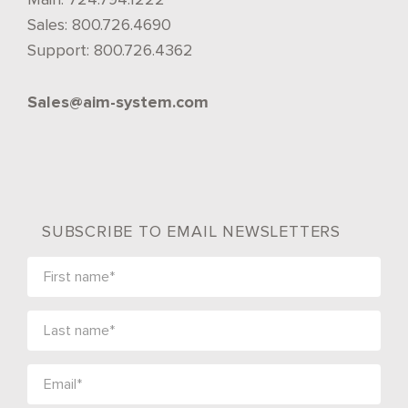
Sales:
800.726.4690
Support:
800.726.4362
Sales@aim-system.com
SUBSCRIBE TO EMAIL NEWSLETTERS