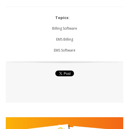
Topics:
Billing Software
EMS Billing
EMS Software