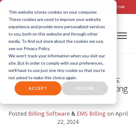
TALK TO US! (800) 726-4690 | SALES: SALES@AIM-SYSTEM.COM
This website stores cookies on your computer.
These cookies are used to improve your website
experience and provide more personalized services
to you, both on this website and through other
media. To find out more about the cookies we use,
see our Privacy Policy.
We won't track your information when you visit our
site. But in order to comply with your preferences,
we'll have to use just one tiny cookie so that you're
Navigating Turbulent Waters:
not asked to make this choice again.
Addressing the Challenges Facing
ACCEPT
DECLINE
Today’s EMS Agencies
Posted
Billing Software
&
EMS Billing
on April
22, 2024