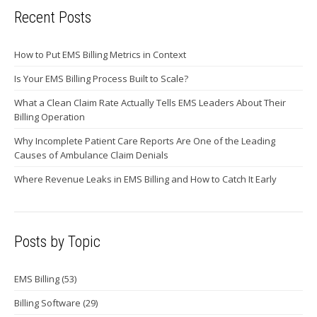
Recent Posts
How to Put EMS Billing Metrics in Context
Is Your EMS Billing Process Built to Scale?
What a Clean Claim Rate Actually Tells EMS Leaders About Their
Billing Operation
Why Incomplete Patient Care Reports Are One of the Leading
Causes of Ambulance Claim Denials
Where Revenue Leaks in EMS Billing and How to Catch It Early
Posts by Topic
EMS Billing
(53)
Billing Software
(29)