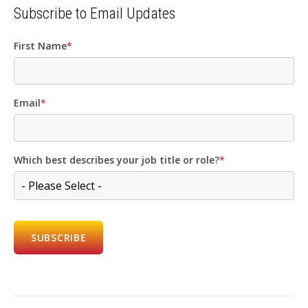
Subscribe to Email Updates
First Name
*
Email
*
Which best describes your job title or role?
*