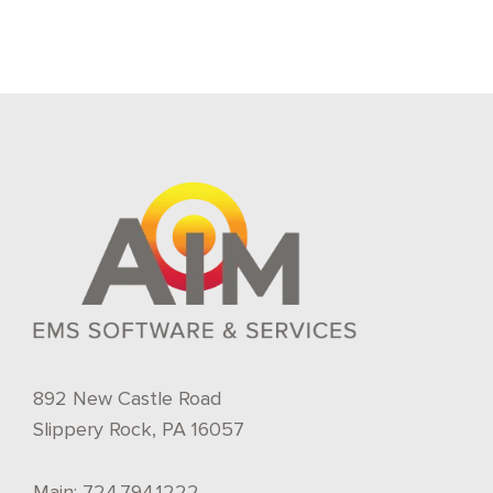
892 New Castle Road
Slippery Rock, PA 16057
Main:
724.794.1222