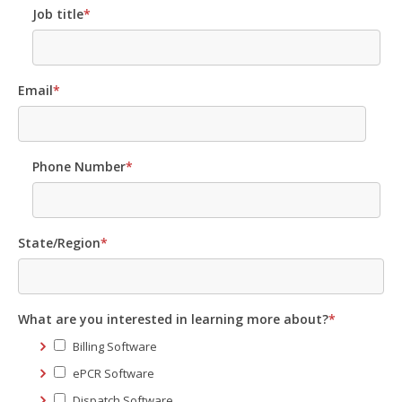
Job title
*
Email
*
Phone Number
*
State/Region
*
What are you interested in learning more about?
*
Billing Software
ePCR Software
Dispatch Software