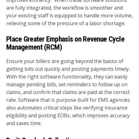
are fully integrated, the workflow is smoother and
your existing staff is equipped to handle more volume,
relieving some of the pressure of a labor shortage.
Place Greater Emphasis on Revenue Cycle
Management (RCM)
Ensure your billers are going beyond the basics of
getting bills out quickly and posting payments timely.
With the right software functionality, they can easily
manage pending bills, set reminders to follow up on
claims, and confirm that claims are paid at the correct
rate. Software that is purpose-built for EMS agencies
also automates critical steps like verifying insurance
eligibility and posting EOBs, which improves accuracy
and saves time.