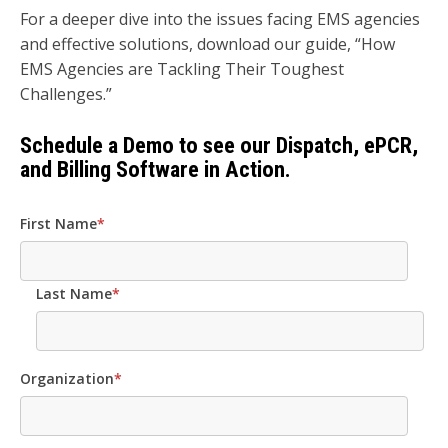
For a deeper dive into the issues facing EMS agencies
and effective solutions, download our guide, “How
EMS Agencies are Tackling Their Toughest
Challenges.”
Schedule a Demo to see our Dispatch, ePCR,
and Billing Software in Action.
First Name
*
Last Name
*
Organization
*