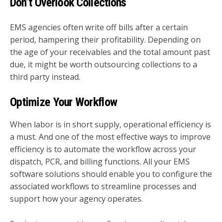
Don’t Overlook Collections
EMS agencies often write off bills after a certain
period, hampering their profitability. Depending on
the age of your receivables and the total amount past
due, it might be worth outsourcing collections to a
third party instead.
Optimize Your Workflow
When labor is in short supply, operational efficiency is
a must. And one of the most effective ways to improve
efficiency is to automate the workflow across your
dispatch, PCR, and billing functions. All your EMS
software solutions should enable you to configure the
associated workflows to streamline processes and
support how your agency operates.