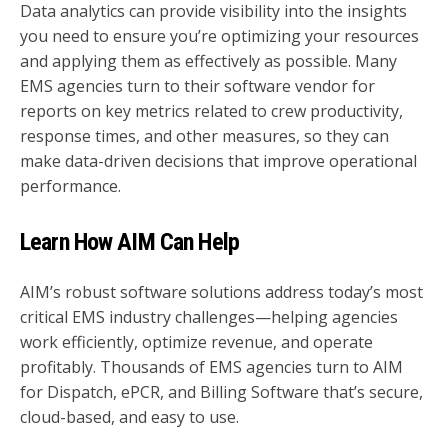
Data analytics can provide visibility into the insights
you need to ensure you’re optimizing your resources
and applying them as effectively as possible. Many
EMS agencies turn to their software vendor for
reports on key metrics related to crew productivity,
response times, and other measures, so they can
make data-driven decisions that improve operational
performance.
Learn How AIM Can Help
AIM’s robust software solutions address today’s most
critical EMS industry challenges—helping agencies
work efficiently, optimize revenue, and operate
profitably.
Thousands of EMS agencies turn to AIM
for Dispatch, ePCR, and Billing Software that’s secure,
cloud-based, and easy to use.