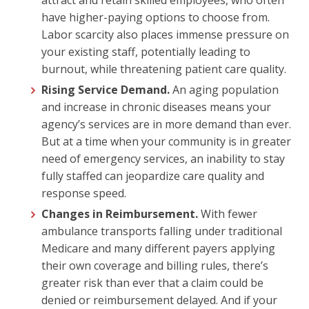
have higher-paying options to choose from.
Labor scarcity also places immense pressure on
your existing staff, potentially leading to
burnout, while threatening patient care quality.
Rising Service Demand.
An aging population
and increase in chronic diseases means your
agency’s services are in more demand than ever.
But at a time when your community is in greater
need of emergency services, an inability to stay
fully staffed can jeopardize care quality and
response speed.
Changes in Reimbursement.
With fewer
ambulance transports falling under traditional
Medicare and many different payers applying
their own coverage and billing rules, there’s
greater risk than ever that a claim could be
denied or reimbursement delayed. And if your