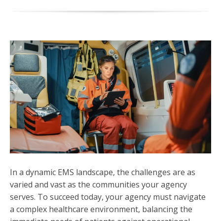
In a dynamic EMS landscape, the challenges are as
varied and vast as the communities your agency
serves. To succeed today, your agency must navigate
a complex healthcare environment, balancing the