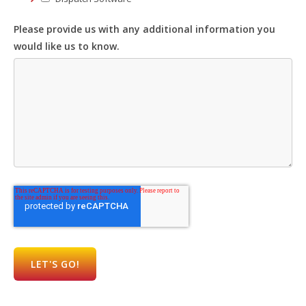
Please provide us with any additional information you
would like us to know.