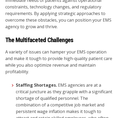
immediate needs of patients against operational
constraints, technology changes, and regulatory
requirements. By applying strategic approaches to
overcome these obstacles, you can position your EMS
agency to grow and thrive.
The Multifaceted Challenges
A variety of issues can hamper your EMS operation
and make it tough to provide high-quality patient care
while you also optimize revenue and maintain
profitability.
Staffing Shortages.
EMS agencies are at a
critical juncture as they grapple with a significant
shortage of qualified personnel. The
combination of a competitive job market and
persistent wage inflation makes it tough to
attract and retain skilled employees, who often