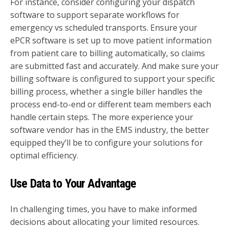
For instance, consider configuring your dispatch
software to support separate workflows for
emergency vs scheduled transports. Ensure your
ePCR software is set up to move patient information
from patient care to billing automatically, so claims
are submitted fast and accurately. And make sure your
billing software is configured to support your specific
billing process, whether a single biller handles the
process end-to-end or different team members each
handle certain steps. The more experience your
software vendor has in the EMS industry, the better
equipped they’ll be to configure your solutions for
optimal efficiency.
Use Data to Your Advantage
In challenging times, you have to make informed
decisions about allocating your limited resources.