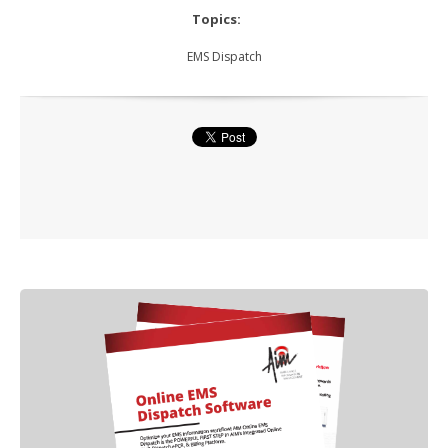
Topics:
EMS Dispatch