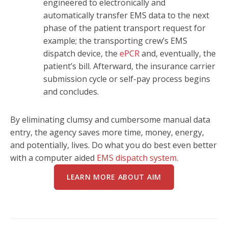
engineered to electronically and
automatically transfer EMS data to the next
phase of the patient transport request for
example; the transporting crew’s EMS
dispatch device, the
ePCR
and, eventually, the
patient’s bill. Afterward, the insurance carrier
submission cycle or self-pay process begins
and concludes.
By eliminating clumsy and cumbersome manual data
entry, the agency saves more time, money, energy,
and potentially, lives. Do what you do best even better
with a computer aided
EMS dispatch system.
LEARN MORE ABOUT AIM