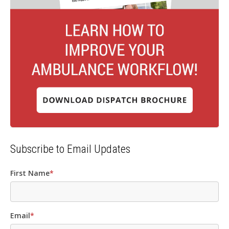
Subscribe to Email Updates
First Name
*
Email
*