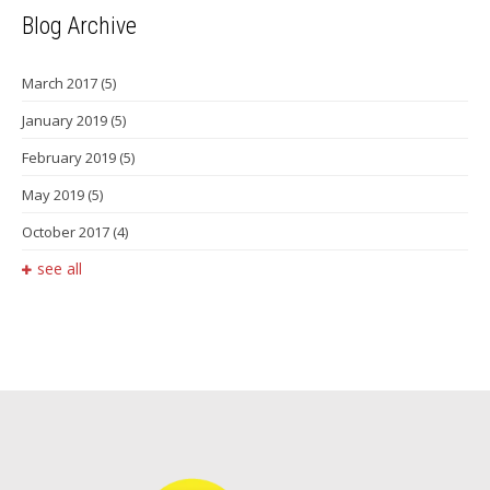
Blog Archive
March 2017
(5)
January 2019
(5)
February 2019
(5)
May 2019
(5)
October 2017
(4)
see all