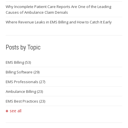
Why Incomplete Patient Care Reports Are One of the Leading
Causes of Ambulance Claim Denials
Where Revenue Leaks in EMS Billing and How to Catch It Early
Posts by Topic
EMS Billing
(53)
Billing Software
(29)
EMS Professionals
(27)
Ambulance Billing
(23)
EMS Best Practices
(23)
see all