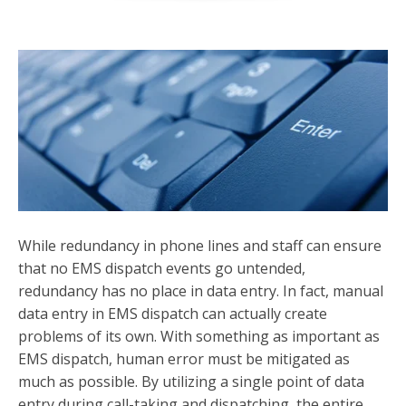
While redundancy in phone lines and staff can ensure
that no EMS dispatch events go untended,
redundancy has no place in data entry. In fact, manual
data entry in EMS dispatch can actually create
problems of its own. With something as important as
EMS dispatch, human error must be mitigated as
much as possible. By utilizing a single point of data
entry during call-taking and dispatching, the entire