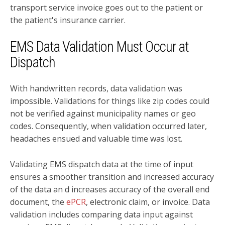
transport service invoice goes out to the patient or
the patient's insurance carrier.
EMS Data Validation Must Occur at
Dispatch
With handwritten records, data validation was
impossible. Validations for things like zip codes could
not be verified against municipality names or geo
codes. Consequently, when validation occurred later,
headaches ensued and valuable time was lost.
Validating EMS dispatch data at the time of input
ensures a smoother transition and increased accuracy
of the data an d increases accuracy of the overall end
document, the
ePCR
, electronic claim, or invoice. Data
validation includes comparing data input against