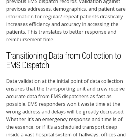
previous EMS dispatch records. Validation against
previous addresses, demographics, and patient care
information for regular/ repeat patients drastically
increases efficiency and accuracy in accessing the
patients. This translates to better response and
reimbursement time.
Transitioning Data from Collection to
EMS Dispatch
Data validation at the initial point of data collection
ensures that the transporting unit and crew receive
accurate data from EMS dispatchers as fast as
possible. EMS responders won't waste time at the
wrong address and delays will be greatly decreased.
Whether it’s an emergency response and time is of
the essence, or if it’s a scheduled transport deep
inside a vast hospital system of hallways, offices and