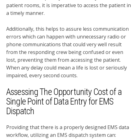
patient rooms, it is imperative to access the patient in
a timely manner.
Additionally, this helps to assure less communication
errors which can happen with unnecessary radio or
phone communications that could very well result
from the responding crew being confused or even
lost, preventing them from accessing the patient.
When any delay could mean a life is lost or seriously
impaired, every second counts.
Assessing The Opportunity Cost of a
Single Point of Data Entry for EMS
Dispatch
Providing that there is a properly designed EMS data
workflow, utilizing an EMS dispatch system can: