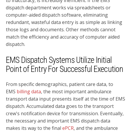
to inaccuracy, is incredibly inefficient. If the EMS
dispatch department works via spreadsheets or
computer-aided dispatch software, eliminating
redundant, wasteful data entry is as simple as linking
those logs and documents. Other methods cannot
match the efficiency and accuracy of computer aided
dispatch.
EMS Dispatch Systems Utilize Initial
Point of Entry For Successful Execution
From specific demographics, patient care data, to
EMS
billing data
, the most important ambulance
transport data input presents itself at the time of EMS
dispatch. Accumulated data goes to the transport
crew's notification device for transmission. Eventually,
the necessary and important EMS dispatch data
makes its way to the final
ePCR
, and the ambulance