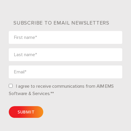
SUBSCRIBE TO EMAIL NEWSLETTERS
I agree to receive communications from AIM EMS
Software & Services.*
*