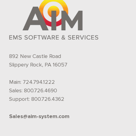
892 New Castle Road
Slippery Rock, PA 16057
Main:
724.794.1222
Sales:
800.726.4690
Support:
800.726.4362
Sales@aim-system.com