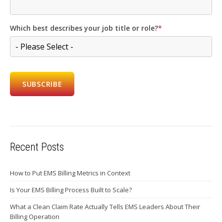
Which best describes your job title or role?
*
Recent Posts
How to Put EMS Billing Metrics in Context
Is Your EMS Billing Process Built to Scale?
What a Clean Claim Rate Actually Tells EMS Leaders About Their
Billing Operation