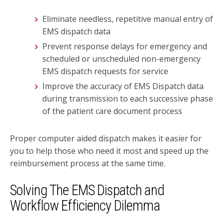
Eliminate needless, repetitive manual entry of
EMS dispatch data
Prevent response delays for emergency and
scheduled or unscheduled non-emergency
EMS dispatch requests for service
Improve the accuracy of EMS Dispatch data
during transmission to each successive phase
of the patient care document process
Proper computer aided dispatch makes it easier for
you to help those who need it most and speed up the
reimbursement process at the same time.
Solving The EMS Dispatch and
Workflow
Efficiency Dilemma