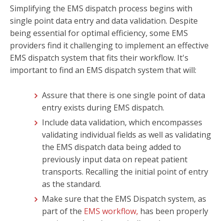
Simplifying the EMS dispatch process begins with
single point data entry and data validation. Despite
being essential for optimal efficiency, some EMS
providers find it challenging to implement an effective
EMS dispatch system that fits their workflow. It's
important to find an EMS dispatch system that will:
Assure that there is one single point of data
entry exists during EMS dispatch.
Include data validation, which encompasses
validating individual fields as well as validating
the EMS dispatch data being added to
previously input data on repeat patient
transports. Recalling the initial point of entry
as the standard.
Make sure that the EMS Dispatch system, as
part of the
EMS workflow,
has been properly