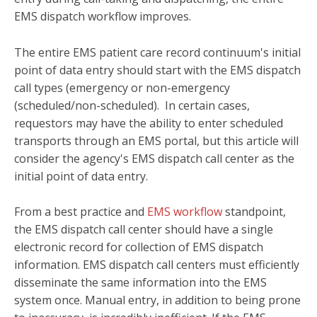
EMS dispatch workflow improves.
The entire EMS patient care record continuum's initial
point of data entry should start with the EMS dispatch
call types (emergency or non-emergency
(scheduled/non-scheduled). In certain cases,
requestors may have the ability to enter scheduled
transports through an EMS portal, but this article will
consider the agency's EMS dispatch call center as the
initial point of data entry.
From a best practice and
EMS workflow
standpoint,
the EMS dispatch call center should have a single
electronic record for collection of EMS dispatch
information. EMS dispatch call centers must efficiently
disseminate the same information into the EMS
system once. Manual entry, in addition to being prone