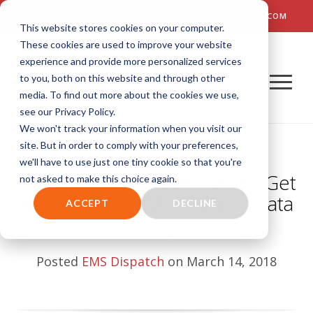
TALK TO US! (800) 726-4690 | SALES: SALES@AIM-SYSTEM.COM
This website stores cookies on your computer.
These cookies are used to improve your website
experience and provide more personalized services
to you, both on this website and through other
media. To find out more about the cookies we use,
see our Privacy Policy.
We won't track your information when you visit our
site. But in order to comply with your preferences,
we'll have to use just one tiny cookie so that you're
Do What You Do Even Better: Get
not asked to make this choice again.
Rid of Manual EMS Dispatch Data
ACCEPT
DECLINE
Entry
Posted
EMS Dispatch
on March 14, 2018