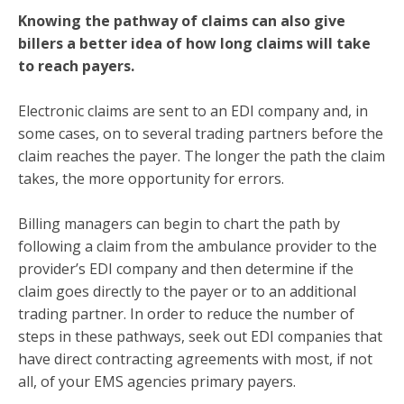
Knowing the pathway of claims can also give
billers a better idea of how long claims will take
to reach payers.
Electronic claims are sent to an EDI company and, in
some cases, on to several trading partners before the
claim reaches the payer. The longer the path the claim
takes, the more opportunity for errors.
Billing managers can begin to chart the path by
following a claim from the ambulance provider to the
provider’s EDI company and then determine if the
claim goes directly to the payer or to an additional
trading partner. In order to reduce the number of
steps in these pathways, seek out EDI companies that
have direct contracting agreements with most, if not
all, of your EMS agencies primary payers.