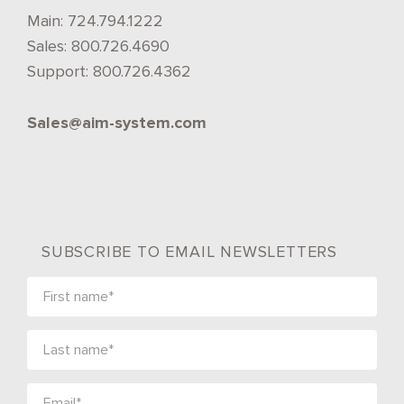
Main:
724.794.1222
Sales:
800.726.4690
Support:
800.726.4362
Sales@aim-system.com
SUBSCRIBE TO EMAIL NEWSLETTERS