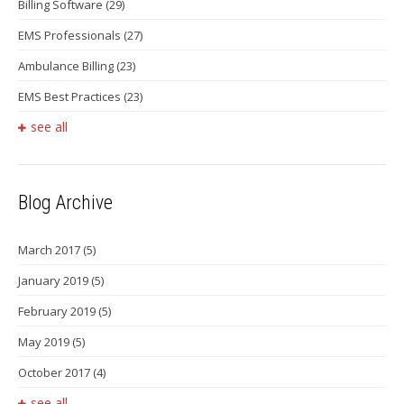
Billing Software
(29)
EMS Professionals
(27)
Ambulance Billing
(23)
EMS Best Practices
(23)
see all
Blog Archive
March 2017
(5)
January 2019
(5)
February 2019
(5)
May 2019
(5)
October 2017
(4)
see all