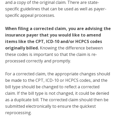
and a copy of the original claim. There are state-
specific guidelines that can be used as well as payer-
specific appeal processes.
When filing a corrected claim, you are advising the
insurance payer that you would like to amend
items like the CPT, ICD-10 and/or HCPCS codes
originally billed.
Knowing the difference between
these codes is important so that the claim is re-
processed correctly and promptly.
For a corrected claim, the appropriate changes should
be made to the CPT, ICD-10 or HCPCS codes, and the
bill type should be changed to reflect a corrected
claim. If the bill type is not changed, it could be denied
as a duplicate bill. The corrected claim should then be
submitted electronically to ensure the quickest
reprocessing.