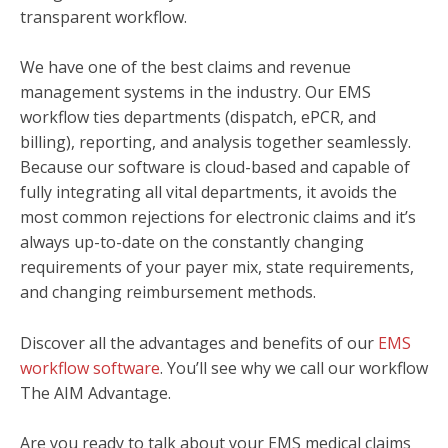
transparent workflow.
We have one of the best claims and revenue
management systems in the industry. Our EMS
workflow ties departments (dispatch, ePCR, and
billing), reporting, and analysis together seamlessly.
Because our software is cloud-based and capable of
fully integrating all vital departments, it avoids the
most common rejections for electronic claims and it’s
always up-to-date on the constantly changing
requirements of your payer mix, state requirements,
and changing reimbursement methods.
Discover all the advantages and benefits of our
EMS
workflow software
. You’ll see why we call our workflow
The AIM Advantage.
Are you ready to talk about your EMS medical claims