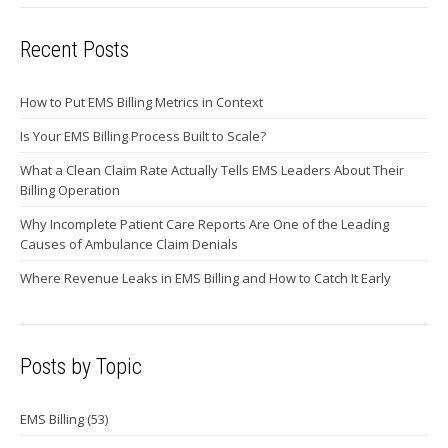
Recent Posts
How to Put EMS Billing Metrics in Context
Is Your EMS Billing Process Built to Scale?
What a Clean Claim Rate Actually Tells EMS Leaders About Their
Billing Operation
Why Incomplete Patient Care Reports Are One of the Leading
Causes of Ambulance Claim Denials
Where Revenue Leaks in EMS Billing and How to Catch It Early
Posts by Topic
EMS Billing
(53)