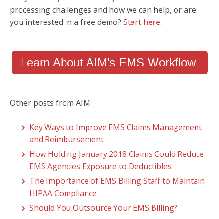
processing challenges and how we can help, or are
you interested in a free demo?
Start here.
Learn About AIM's EMS Workflow
Other posts from AIM:
Key Ways to Improve EMS Claims Management
and Reimbursement
How Holding January 2018 Claims Could Reduce
EMS Agencies Exposure to Deductibles
The Importance of EMS Billing Staff to Maintain
HIPAA Compliance
Should You Outsource Your EMS Billing?