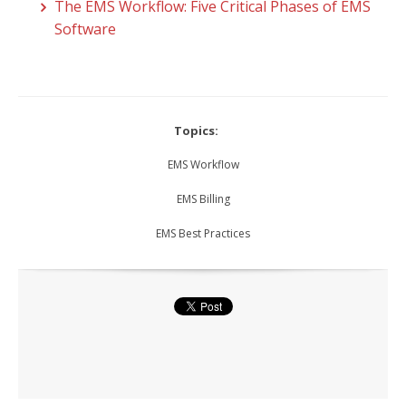
The EMS Workflow: Five Critical Phases of EMS
Software
Topics:
EMS Workflow
EMS Billing
EMS Best Practices