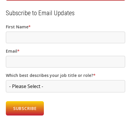
Subscribe to Email Updates
First Name
*
Email
*
Which best describes your job title or role?
*