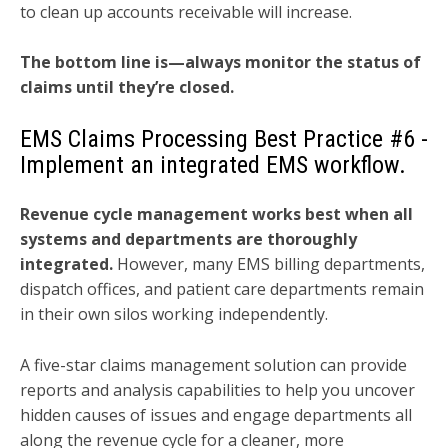
to clean up accounts receivable will increase.
The bottom line is—always monitor the status of
claims until they’re closed.
EMS Claims Processing Best Practice
#6 -
Implement an integrated EMS workflow.
Revenue cycle management works best when all
systems and departments are thoroughly
integrated.
However, many EMS billing departments,
dispatch offices, and patient care departments remain
in their own silos working independently.
A five-star claims management solution can provide
reports and analysis capabilities to help you uncover
hidden causes of issues and engage departments all
along the revenue cycle for a cleaner, more