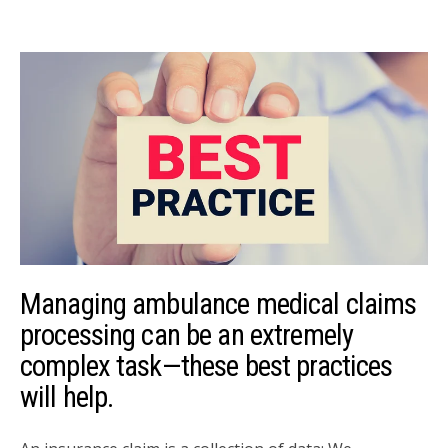
Managing ambulance medical claims
processing can be an extremely
complex task—these best practices
will help.