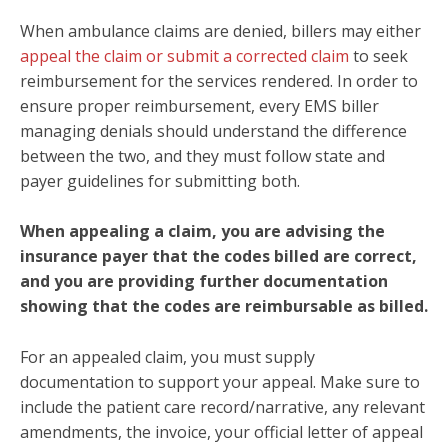
When ambulance claims are denied, billers may either
appeal the claim or submit a corrected claim
to seek
reimbursement for the services rendered. In order to
ensure proper reimbursement,
every EMS biller
managing denials should understand the difference
between the two, and
they must follow state and
payer guidelines for submitting both.
When appealing a claim, you are advising the
insurance payer that the codes billed are correct,
and you are providing further documentation
showing that the codes are reimbursable as billed.
For an appealed claim, you must supply
documentation to support your appeal. Make sure to
include the patient care record/narrative, any relevant
amendments, the invoice, your official letter of appeal