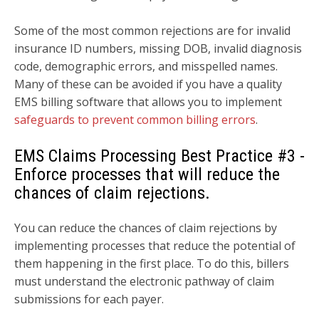
Some of the most common rejections are for invalid
insurance ID numbers, missing DOB, invalid diagnosis
code, demographic errors, and misspelled names.
Many of these can be avoided if you have a quality
EMS billing software that allows you to implement
safeguards to prevent common billing errors
.
EMS Claims Processing Best Practice
#3 -
Enforce processes that will reduce the
chances of claim rejections.
You can reduce the chances of claim rejections by
i
mplementing processes that reduce the potential of
them happening in the first place. To do this, billers
must understand the electronic pathway of claim
submissions for each payer.