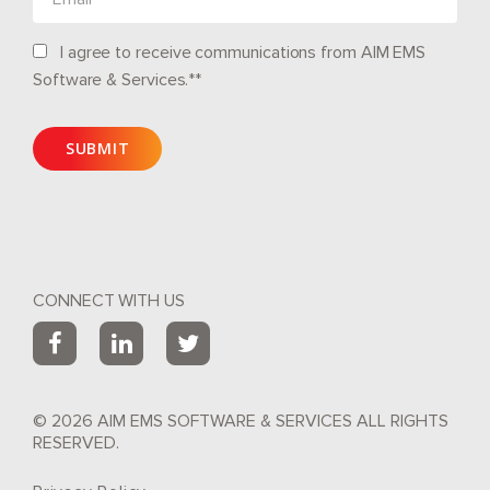
I agree to receive communications from AIM EMS
Software & Services.*
*
CONNECT WITH US
© 2026 AIM EMS SOFTWARE & SERVICES ALL RIGHTS
RESERVED.