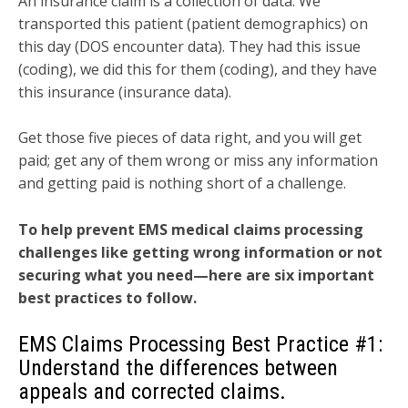
An insurance claim is a collection of data: We
transported this patient (patient demographics) on
this day (DOS encounter data). They had this issue
(coding), we did this for them (coding), and they have
this insurance (insurance data).
Get those five pieces of data right, and you will get
paid; get any of them wrong or miss any information
and getting paid is nothing short of a challenge.
To help prevent EMS medical claims processing
challenges like getting wrong information or not
securing what you need—here are six important
best practices to follow.
EMS Claims Processing Best Practice #1:
Understand the differences between
appeals and corrected claims.