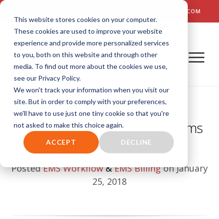
TALK TO US! (800) 726-4690 | SALES: SALES@AIM-SYSTEM.COM
This website stores cookies on your computer.
These cookies are used to improve your website
experience and provide more personalized services
to you, both on this website and through other
media. To find out more about the cookies we use,
see our Privacy Policy.
We won't track your information when you visit our
site. But in order to comply with your preferences,
we'll have to use just one tiny cookie so that you're
6 Important EMS Medical Claims
not asked to make this choice again.
Processing Best Practices
ACCEPT
DECLINE
Posted
EMS Workflow
&
EMS Billing
on January
25, 2018