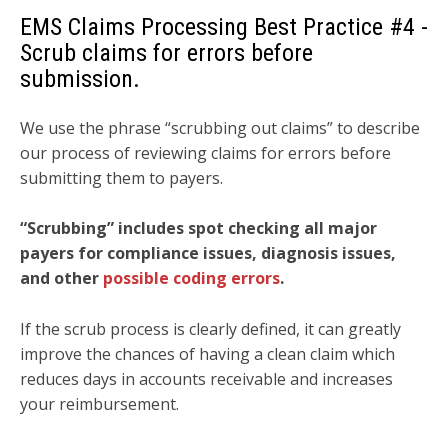
EMS Claims Processing Best Practice
#4 -
Scrub claims for errors before
submission.
We use the phrase “scrubbing out claims” to describe
our process of reviewing claims for errors before
submitting them to payers.
“Scrubbing” includes spot checking all major
payers for compliance issues, diagnosis issues,
and other
possible coding errors
.
If the scrub process is clearly defined, it can greatly
improve the chances of having a clean claim which
reduces days in accounts receivable and increases
your reimbursement.