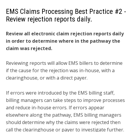
EMS Claims Processing Best Practice
#2 -
Review rejection reports daily.
Review all electronic claim rejection reports daily
in order to determine where in the pathway the
claim was rejected.
Reviewing reports will allow EMS billers to determine
if the cause for the rejection was in-house, with a
clearinghouse, or with a direct payer.
If errors were introduced by the EMS billing staff,
billing managers can take steps to improve processes
and reduce in-house errors. If errors appear
elsewhere along the pathway, EMS billing managers
should determine why the claims were rejected then
call the clearinghouse or payer to investigate further.