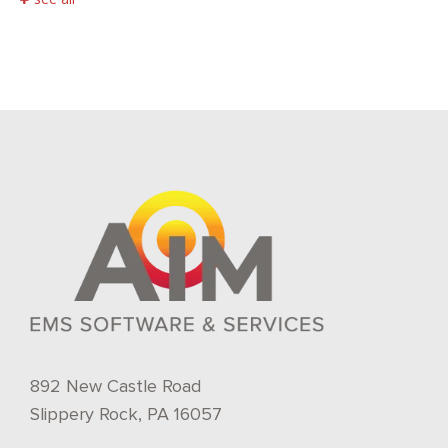
892 New Castle Road
Slippery Rock, PA 16057