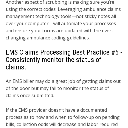
Another aspect of scrubbing is making sure you’re
using the correct codes. Leveraging ambulance claims
management technology tools—not sticky notes all
over your computer—will automate your processes
and ensure your forms are updated with the ever-
changing ambulance coding guidelines.
EMS Claims Processing Best Practice
#5 -
Consistently monitor the status of
claims.
An EMS biller may do a great job of getting claims out
of the door but may fail to monitor the status of
claims once submitted.
If the EMS provider doesn’t have a documented
process as to how and when to follow-up on pending
bills, collection odds will decrease and labor required